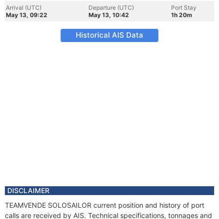
Arrival (UTC)
Departure (UTC)
Port Stay
May 13, 09:22
May 13, 10:42
1h 20m
Historical AIS Data
DISCLAIMER
TEAMVENDE SOLOSAILOR current position and history of port
calls are received by AIS. Technical specifications, tonnages and