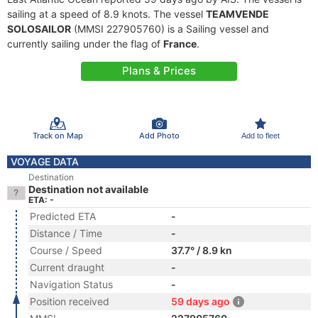
sailing at a speed of 8.9 knots. The vessel
TEAMVENDE
SOLOSAILOR
(MMSI 227905760) is a Sailing vessel and
currently sailing under the flag of
France
.
Plans & Prices
Track on Map
Add Photo
Add to fleet
VOYAGE DATA
Destination
Destination not available
ETA: -
Predicted ETA
-
Distance / Time
-
Course / Speed
37.7° / 8.9 kn
Current draught
-
Navigation Status
-
Position received
59 days ago