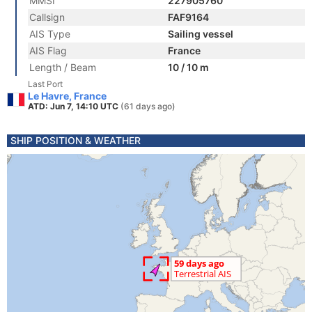
MMSI
227905760
Callsign
FAF9164
AIS Type
Sailing vessel
AIS Flag
France
Length / Beam
10 / 10 m
Last Port
Le Havre, France
ATD: Jun 7, 14:10 UTC
(61 days ago)
SHIP POSITION & WEATHER