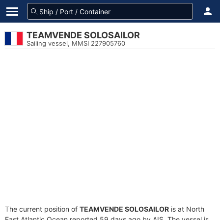
TEAMVENDE SOLOSAILOR
Sailing vessel, MMSI 227905760
The current position of
TEAMVENDE SOLOSAILOR
is at North
East Atlantic Ocean reported 59 days ago by AIS. The vessel is