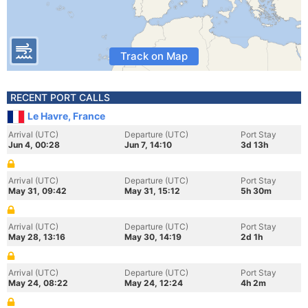
Track on Map
RECENT PORT CALLS
Le Havre, France
Arrival (UTC)
Departure (UTC)
Port Stay
Jun 4, 00:28
Jun 7, 14:10
3d 13h
Arrival (UTC)
Departure (UTC)
Port Stay
May 31, 09:42
May 31, 15:12
5h 30m
Arrival (UTC)
Departure (UTC)
Port Stay
May 28, 13:16
May 30, 14:19
2d 1h
Arrival (UTC)
Departure (UTC)
Port Stay
May 24, 08:22
May 24, 12:24
4h 2m