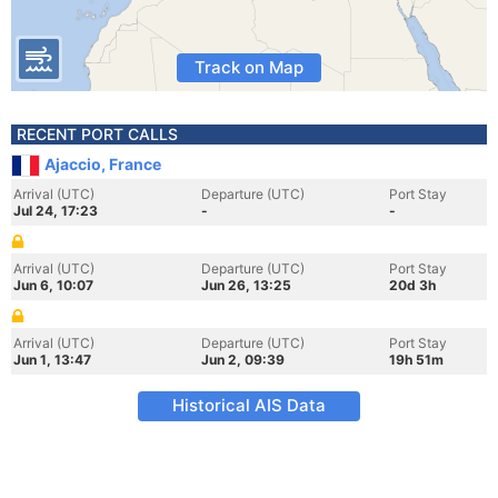
Track on Map
RECENT PORT CALLS
Ajaccio, France
Arrival (UTC)
Departure (UTC)
Port Stay
Jul 24, 17:23
-
-
Arrival (UTC)
Departure (UTC)
Port Stay
Jun 6, 10:07
Jun 26, 13:25
20d 3h
Arrival (UTC)
Departure (UTC)
Port Stay
Jun 1, 13:47
Jun 2, 09:39
19h 51m
Historical AIS Data