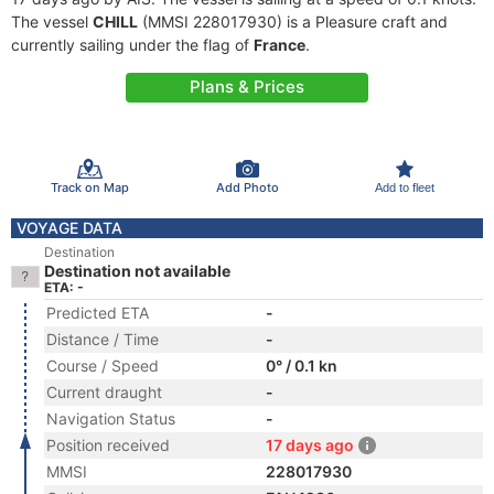
The vessel
CHILL
(MMSI 228017930) is a Pleasure craft and
currently sailing under the flag of
France
.
Plans & Prices
Track on Map
Add Photo
Add to fleet
VOYAGE DATA
Destination
Destination not available
ETA: -
Predicted ETA
-
Distance / Time
-
Course / Speed
0° / 0.1 kn
Current draught
-
Navigation Status
-
Position received
17 days ago
MMSI
228017930