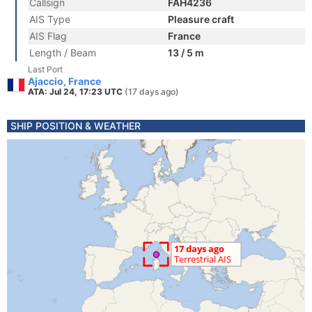
Callsign
FAH4236
AIS Type
Pleasure craft
AIS Flag
France
Length / Beam
13 / 5 m
Last Port
Ajaccio, France
ATA: Jul 24, 17:23 UTC
(17 days ago)
SHIP POSITION & WEATHER