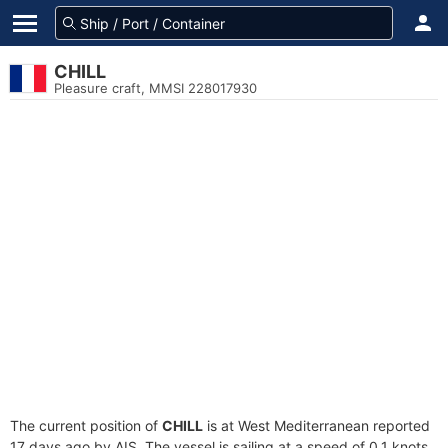
CHILL
Pleasure craft, MMSI 228017930
The current position of
CHILL
is at West Mediterranean reported
17 days ago by AIS. The vessel is sailing at a speed of 0.1 knots.