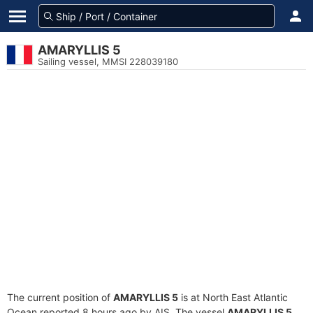
AMARYLLIS 5
Sailing vessel, MMSI 228039180
The current position of
AMARYLLIS 5
is at North East Atlantic
Ocean reported 8 hours ago by AIS. The vessel
AMARYLLIS 5