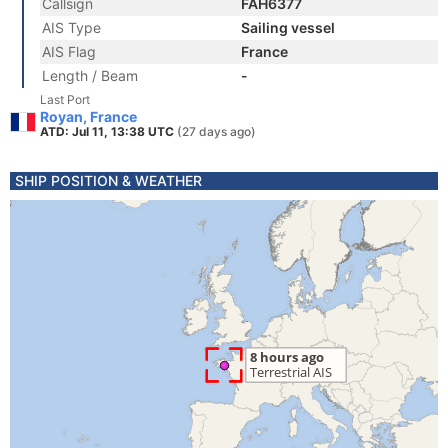
Callsign
FAH6377
AIS Type
Sailing vessel
AIS Flag
France
Length / Beam
-
Last Port
Royan, France
ATD: Jul 11, 13:38 UTC
(27 days ago)
SHIP POSITION & WEATHER