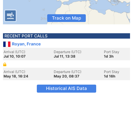
Track on Map
RECENT PORT CALLS
Royan, France
Arrival (UTC)
Departure (UTC)
Port Stay
Jul 10, 10:07
Jul 11, 13:38
1d 3h
Arrival (UTC)
Departure (UTC)
Port Stay
May 18, 16:24
May 20, 08:37
1d 16h
Historical AIS Data