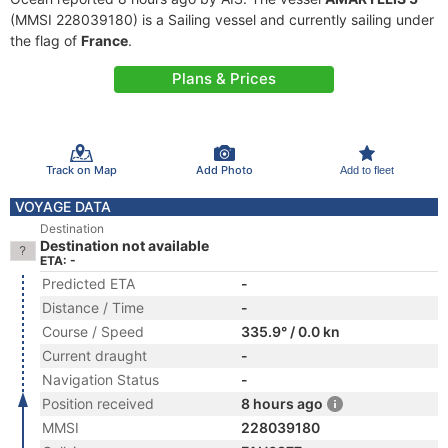
(MMSI 228039180) is a Sailing vessel and currently sailing under
the flag of
France
.
Plans & Prices
Track on Map
Add Photo
Add to fleet
VOYAGE DATA
Destination
Destination not available
ETA: -
Predicted ETA
-
Distance / Time
-
Course / Speed
335.9° / 0.0 kn
Current draught
-
Navigation Status
-
Position received
8 hours ago
MMSI
228039180