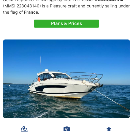
(MMSI 228048140) is a Pleasure craft and currently sailing under
the flag of
France
.
Plans & Prices