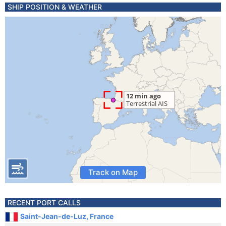
SHIP POSITION & WEATHER
Track on Map
RECENT PORT CALLS
Saint-Jean-de-Luz, France