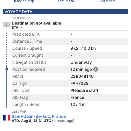
Track on Map
Add Photo
Add to fleet
VOYAGE DATA
Destination
Destination not available
ETA: -
Predicted ETA
-
Distance / Time
-
Course / Speed
97.2° / 0.0 kn
Current draught
-
Navigation Status
Under way
Position received
12 min ago
MMSI
228048140
Callsign
FAH7229
AIS Type
Pleasure craft
AIS Flag
France
Length / Beam
12 / 4 m
Last Port
Saint-Jean-de-Luz, France
ATD: Aug 8, 13:31 UTC
(4 hours ago)