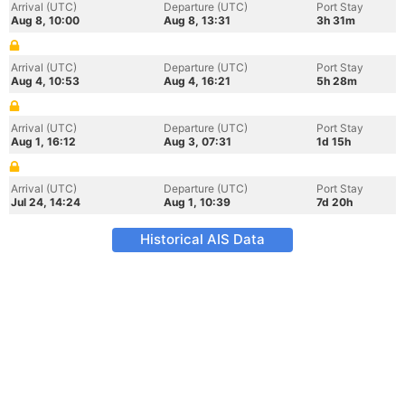
Arrival (UTC)
Departure (UTC)
Port Stay
Aug 8, 10:00
Aug 8, 13:31
3h 31m
Arrival (UTC)
Departure (UTC)
Port Stay
Aug 4, 10:53
Aug 4, 16:21
5h 28m
Arrival (UTC)
Departure (UTC)
Port Stay
Aug 1, 16:12
Aug 3, 07:31
1d 15h
Arrival (UTC)
Departure (UTC)
Port Stay
Jul 24, 14:24
Aug 1, 10:39
7d 20h
Historical AIS Data