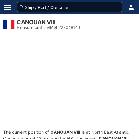
CANOUAN VIII
Pleasure craft, MMSI 228048140
The current position of
CANOUAN VIII
is at North East Atlantic
Ocean reported 12 min ago by AIS. The vessel
CANOUAN VIII