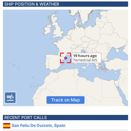
SHIP POSITION & WEATHER
Track on Map
RECENT PORT CALLS
San Feliu De Guixols, Spain