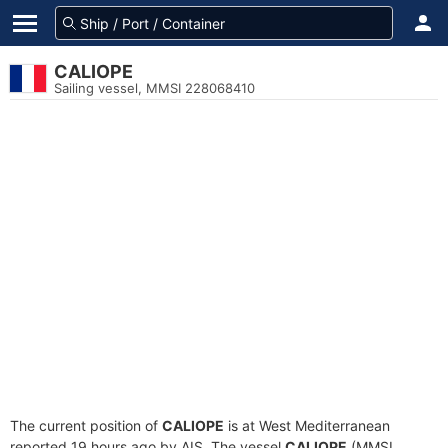
CALIOPE
Sailing vessel, MMSI 228068410
The current position of
CALIOPE
is at West Mediterranean
reported 19 hours ago by AIS. The vessel
CALIOPE
(MMSI