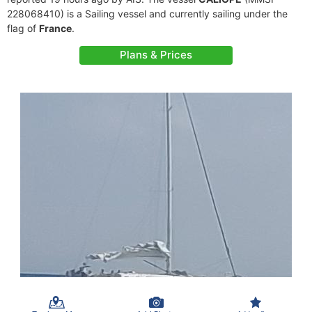
228068410) is a Sailing vessel and currently sailing under the
flag of
France
.
Plans & Prices