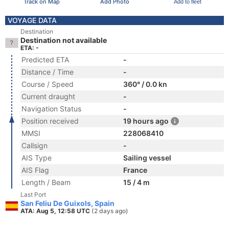
Track on Map
Add Photo
Add to fleet
VOYAGE DATA
Destination
Destination not available
ETA: -
Predicted ETA
-
Distance / Time
-
Course / Speed
360° / 0.0 kn
Current draught
-
Navigation Status
-
Position received
19 hours ago
MMSI
228068410
Callsign
-
AIS Type
Sailing vessel
AIS Flag
France
Length / Beam
15 / 4 m
Last Port
San Feliu De Guixols, Spain
ATA: Aug 5, 12:58 UTC
(2 days ago)