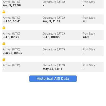
Arrival (UTC)
Departure (UTC)
Port Stay
Aug 5, 12:58
-
-
Arrival (UTC)
Departure (UTC)
Port Stay
Jul 30, 10:41
Aug 3, 11:32
4d
Arrival (UTC)
Departure (UTC)
Port Stay
Jul 8, 07:22
Jul 8, 08:06
44m
Arrival (UTC)
Departure (UTC)
Port Stay
Jun 25, 09:32
-
-
Arrival (UTC)
Departure (UTC)
Port Stay
-
May 24, 14:11
-
Historical AIS Data