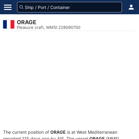
ORAGE
Pleasure craft, MMSI 228090700
The current position of
ORAGE
is at West Mediterranean
reported 115 days ago by AIS. The vessel
ORAGE
(MMSI