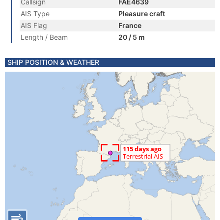
Callsign
FAE4639
AIS Type
Pleasure craft
AIS Flag
France
Length / Beam
20 / 5 m
SHIP POSITION & WEATHER