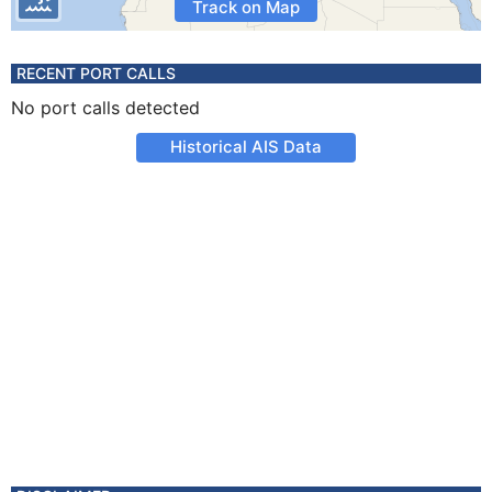
Track on Map
RECENT PORT CALLS
No port calls detected
Historical AIS Data