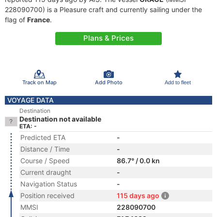
228090700) is a Pleasure craft and currently sailing under the
flag of
France
.
Plans & Prices
Track on Map
Add Photo
Add to fleet
VOYAGE DATA
Destination
Destination not available
ETA: -
Predicted ETA
-
Distance / Time
-
Course / Speed
86.7° / 0.0 kn
Current draught
-
Navigation Status
-
Position received
115 days ago
MMSI
228090700