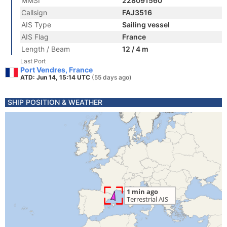
MMSI
228091560
Callsign
FAJ3516
AIS Type
Sailing vessel
AIS Flag
France
Length / Beam
12 / 4 m
Last Port
Port Vendres, France
ATD: Jun 14, 15:14 UTC
(55 days ago)
SHIP POSITION & WEATHER