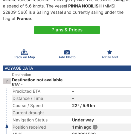
a speed of 5.6 knots. The vessel
PINNA NOBILIS II
(MMSI
228091560) is a Sailing vessel and currently sailing under the
flag of
France
.
Plans & Prices
Track on Map
Add Photo
Add to fleet
VOYAGE DATA
Destination
Destination not available
ETA: -
Predicted ETA
-
Distance / Time
-
Course / Speed
22° / 5.6 kn
Current draught
-
Navigation Status
Under way
Position received
1 min ago