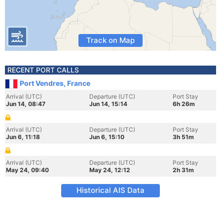
Track on Map
RECENT PORT CALLS
Port Vendres, France
Arrival (UTC)
Departure (UTC)
Port Stay
Jun 14, 08:47
Jun 14, 15:14
6h 26m
Arrival (UTC)
Departure (UTC)
Port Stay
Jun 6, 11:18
Jun 6, 15:10
3h 51m
Arrival (UTC)
Departure (UTC)
Port Stay
May 24, 09:40
May 24, 12:12
2h 31m
Historical AIS Data