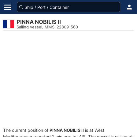
PINNA NOBILIS II
Sailing vessel, MMSI 228091560
The current position of
PINNA NOBILIS II
is at West
Mediterranean reported 1 min ago by AIS. The vessel is sailing at