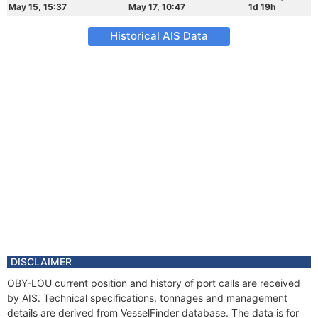
May 15, 15:37
May 17, 10:47
1d 19h
Historical AIS Data
DISCLAIMER
OBY-LOU current position and history of port calls are received
by AIS. Technical specifications, tonnages and management
details are derived from VesselFinder database. The data is for