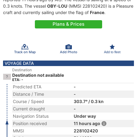
0.3 knots. The vessel
OBY-LOU
(MMSI 228102420) is a Pleasure
craft and currently sailing under the flag of
France
.
Plans & Prices
Track on Map
Add Photo
Add to fleet
VOYAGE DATA
Destination
Destination not available
ETA: -
Predicted ETA
-
Distance / Time
-
Course / Speed
303.7° / 0.3 kn
Current draught
-
Navigation Status
Under way
Position received
11 hours ago
MMSI
228102420