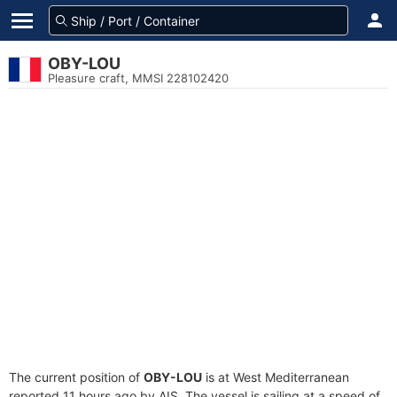
OBY-LOU
Pleasure craft, MMSI 228102420
The current position of
OBY-LOU
is at West Mediterranean
reported 11 hours ago by AIS. The vessel is sailing at a speed of