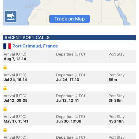
Track on Map
RECENT PORT CALLS
Port Grimaud, France
Arrival (UTC)
Departure (UTC)
Port Stay
Aug 7, 12:14
-
-
Arrival (UTC)
Departure (UTC)
Port Stay
Jul 24, 16:14
Jul 24, 17:10
55m
Arrival (UTC)
Departure (UTC)
Port Stay
Jul 12, 09:05
Jul 12, 12:41
3h 36m
Arrival (UTC)
Departure (UTC)
Port Stay
May 17, 15:41
Jun 30, 10:06
43d 18h
Arrival (UTC)
Departure (UTC)
Port Stay