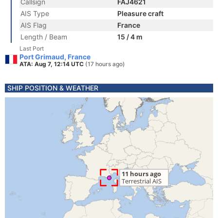
Callsign
FAJ4621
AIS Type
Pleasure craft
AIS Flag
France
Length / Beam
15 / 4 m
Last Port
Port Grimaud, France
ATA: Aug 7, 12:14 UTC
(17 hours ago)
SHIP POSITION & WEATHER