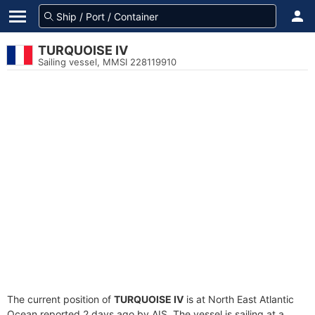
TURQUOISE IV
Sailing vessel, MMSI 228119910
The current position of
TURQUOISE IV
is at North East Atlantic
Ocean reported 2 days ago by AIS. The vessel is sailing at a