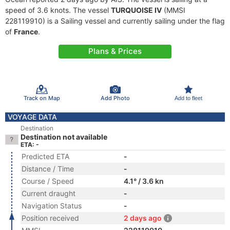
speed of 3.6 knots. The vessel
TURQUOISE IV
(MMSI
228119910) is a Sailing vessel and currently sailing under the flag
of
France
.
Plans & Prices
Track on Map
Add Photo
Add to fleet
VOYAGE DATA
Destination
Destination not available
ETA: -
Predicted ETA
-
Distance / Time
-
Course / Speed
4.1° / 3.6 kn
Current draught
-
Navigation Status
-
Position received
2 days ago