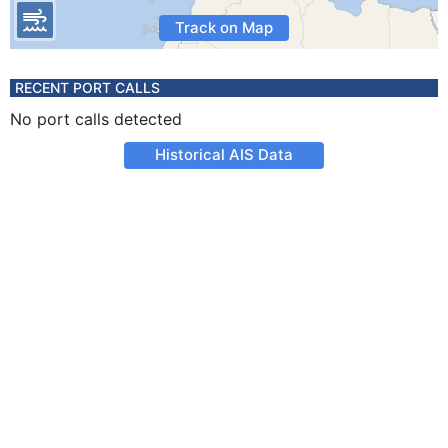
Track on Map
RECENT PORT CALLS
No port calls detected
Historical AIS Data