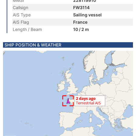
MMSI
228119910
Callsign
FW3114
AIS Type
Sailing vessel
AIS Flag
France
Length / Beam
10 / 2 m
SHIP POSITION & WEATHER