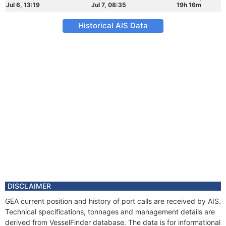
Jul 6, 13:19
Jul 7, 08:35
19h 16m
Historical AIS Data
DISCLAIMER
GEA current position and history of port calls are received by AIS.
Technical specifications, tonnages and management details are
derived from VesselFinder database. The data is for informational