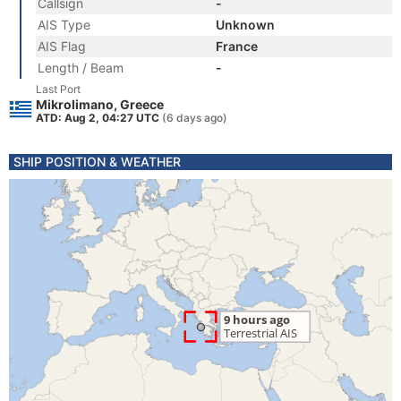
Callsign
-
AIS Type
Unknown
AIS Flag
France
Length / Beam
-
Last Port
Mikrolimano, Greece
ATD: Aug 2, 04:27 UTC
(6 days ago)
SHIP POSITION & WEATHER