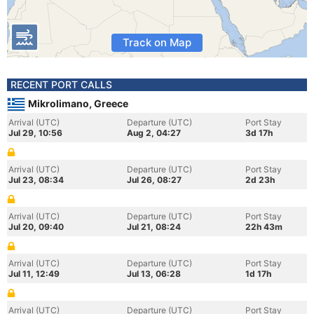
Track on Map
RECENT PORT CALLS
Mikrolimano, Greece
Arrival (UTC)
Departure (UTC)
Port Stay
Jul 29, 10:56
Aug 2, 04:27
3d 17h
Arrival (UTC)
Departure (UTC)
Port Stay
Jul 23, 08:34
Jul 26, 08:27
2d 23h
Arrival (UTC)
Departure (UTC)
Port Stay
Jul 20, 09:40
Jul 21, 08:24
22h 43m
Arrival (UTC)
Departure (UTC)
Port Stay
Jul 11, 12:49
Jul 13, 06:28
1d 17h
Arrival (UTC)
Departure (UTC)
Port Stay