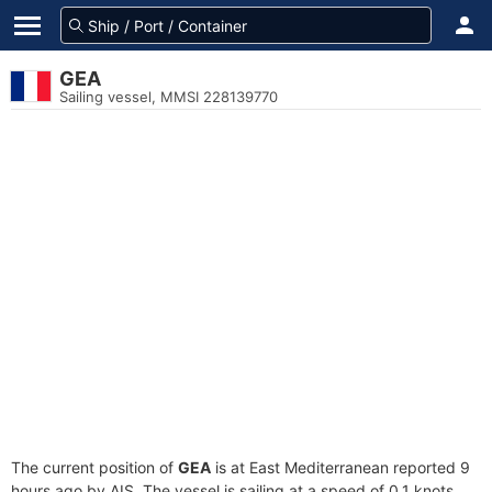
GEA
Sailing vessel, MMSI 228139770
The current position of
GEA
is at East Mediterranean reported 9
hours ago by AIS. The vessel is sailing at a speed of 0.1 knots.