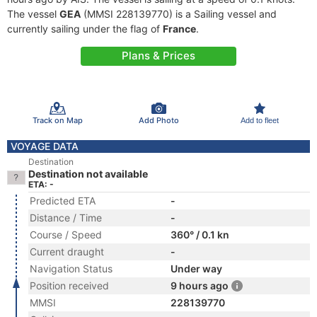
The vessel
GEA
(MMSI 228139770) is a Sailing vessel and
currently sailing under the flag of
France
.
Plans & Prices
Track on Map
Add Photo
Add to fleet
VOYAGE DATA
Destination
Destination not available
ETA: -
Predicted ETA
-
Distance / Time
-
Course / Speed
360° / 0.1 kn
Current draught
-
Navigation Status
Under way
Position received
9 hours ago
MMSI
228139770