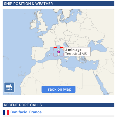
SHIP POSITION & WEATHER
Track on Map
RECENT PORT CALLS
Bonifacio, France