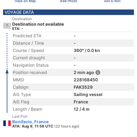
Track on Map
Add Photo
Add to fleet
VOYAGE DATA
Destination
Destination not available
ETA: -
Predicted ETA
-
Distance / Time
-
Course / Speed
360° / 0.0 kn
Current draught
-
Navigation Status
-
Position received
2 min ago
MMSI
228168450
Callsign
FAK3529
AIS Type
Sailing vessel
AIS Flag
France
Length / Beam
12 / 4 m
Last Port
Bonifacio, France
ATA: Aug 9, 11:56 UTC
(22 hours ago)