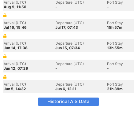
Arrival (UTC)
Departure (UTC)
Port Stay
Aug 9, 11:56
-
-
Arrival (UTC)
Departure (UTC)
Port Stay
Jul 16, 15:46
Jul 17, 07:43
15h 57m
Arrival (UTC)
Departure (UTC)
Port Stay
Jun 14, 17:38
Jun 15, 07:34
13h 55m
Arrival (UTC)
Departure (UTC)
Port Stay
Jun 12, 07:29
-
-
Arrival (UTC)
Departure (UTC)
Port Stay
Jun 5, 14:32
Jun 6, 12:11
21h 39m
Historical AIS Data