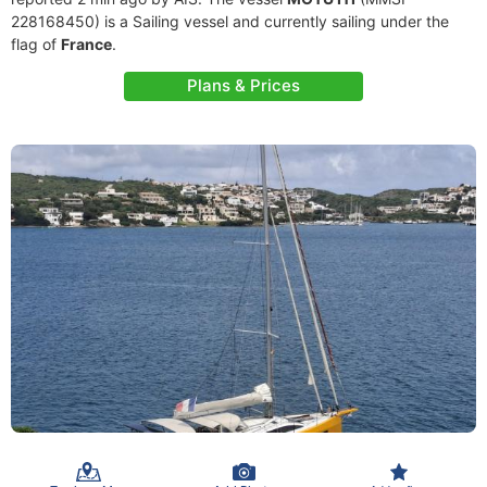
228168450) is a Sailing vessel and currently sailing under the
flag of
France
.
Plans & Prices