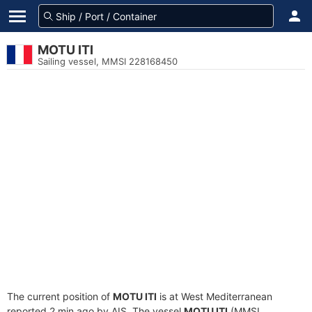
MOTU ITI
Sailing vessel, MMSI 228168450
The current position of
MOTU ITI
is at West Mediterranean
reported 2 min ago by AIS. The vessel
MOTU ITI
(MMSI