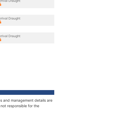
rrival Draught
rrival Draught
rrival Draught
ages and management details are
not responsible for the