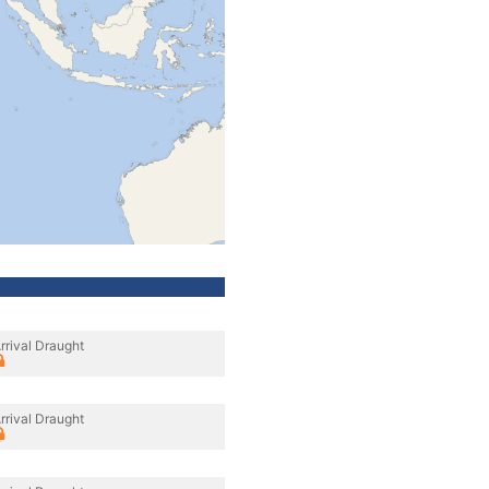
rrival Draught
rrival Draught