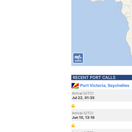
RECENT PORT CALLS
Port Victoria, Seychelles
Arrival (UTC)
Jul 22, 01:35
Arrival (UTC)
Jun 10, 13:16