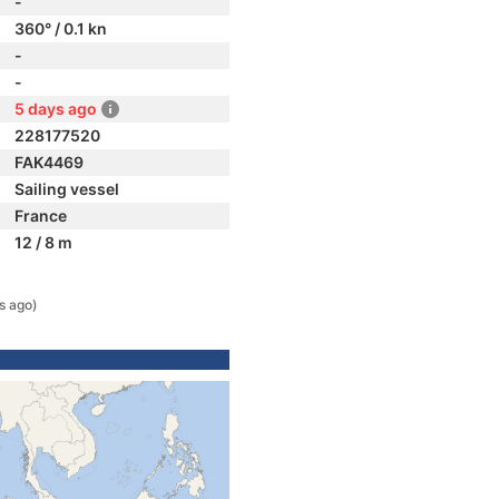
-
360° / 0.1 kn
-
-
5 days ago
228177520
FAK4469
Sailing vessel
France
12 / 8 m
s ago)