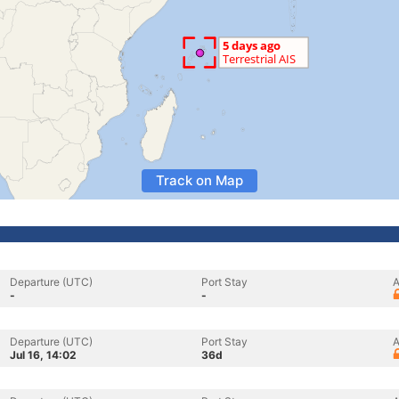
Track on Map
Departure (UTC)
Port Stay
A
-
-
Departure (UTC)
Port Stay
A
Jul 16, 14:02
36d