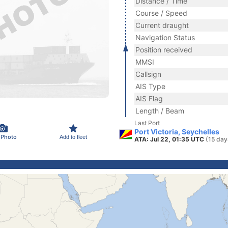
Distance / Time
Course / Speed
Current draught
Navigation Status
Position received
MMSI
Callsign
AIS Type
AIS Flag
Length / Beam
Last Port
Port Victoria, Seychelles
 Photo
Add to fleet
ATA: Jul 22, 01:35 UTC
(15 day