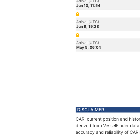
Arrival (UTC)
Jun 10, 11:54
Arrival (UTC)
Jun 9, 19:28
Arrival (UTC)
May 5, 06:04
DISCLAIMER
CARI current position and histo
derived from VesselFinder datab
accuracy and reliability of CARI