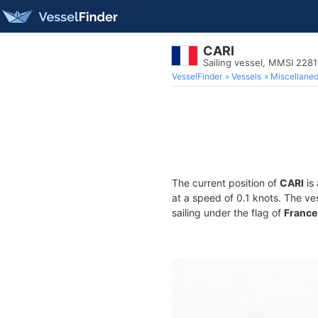
CARI
Sailing vessel, MMSI 228
VesselFinder
Vessels
Miscellane
The current position of
CARI
is 
at a speed of 0.1 knots. The ve
sailing under the flag of
France