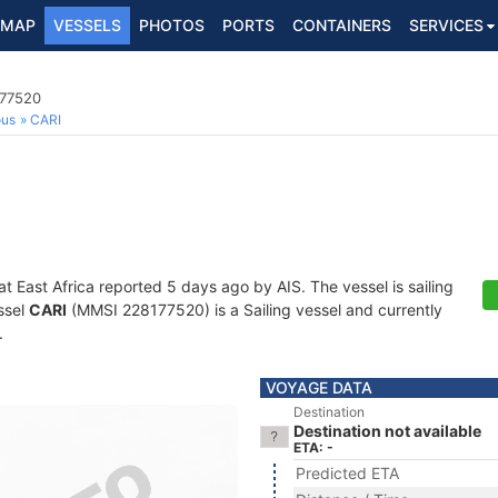
MAP
VESSELS
PHOTOS
PORTS
CONTAINERS
SERVICES
177520
ous
CARI
at East Africa reported 5 days ago by AIS. The vessel is sailing
ssel
CARI
(MMSI 228177520) is a Sailing vessel and currently
.
VOYAGE DATA
Destination
Destination not available
ETA: -
Predicted ETA