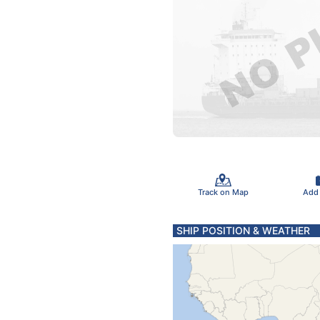
Track on Map
Add
SHIP POSITION & WEATHER