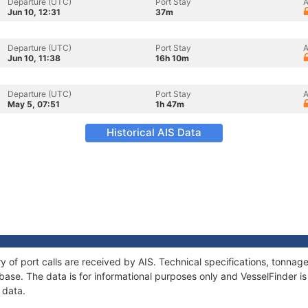
Departure (UTC)
Port Stay
A
Jun 10, 12:31
37m
Departure (UTC)
Port Stay
A
Jun 10, 11:38
16h 10m
Departure (UTC)
Port Stay
A
May 5, 07:51
1h 47m
Historical AIS Data
ry of port calls are received by AIS. Technical specifications, tonn
ase. The data is for informational purposes only and VesselFinder is 
 data.