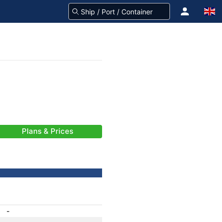
Plans & Prices
-