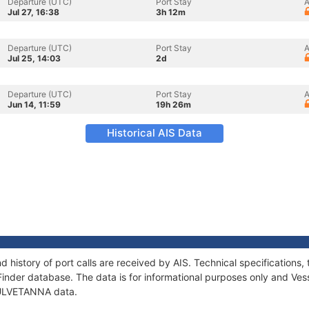
Departure (UTC)
Port Stay
A
Jul 27, 16:38
3h 12m
Departure (UTC)
Port Stay
A
Jul 25, 14:03
2d
Departure (UTC)
Port Stay
A
Jun 14, 11:59
19h 26m
Historical AIS Data
 history of port calls are received by AIS. Technical specificatio
Finder database. The data is for informational purposes only and Vess
f ULVETANNA data.