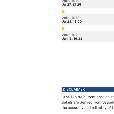
Arrival (UTC)
Jul 27, 13:25
Arrival (UTC)
Jul 23, 13:20
Arrival (UTC)
Jun 13, 16:33
DISCLAIMER
ULVETANNA current position and
details are derived from Vessel
the accuracy and reliability o