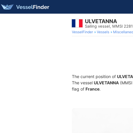
ULVETANNA
Sailing vessel, MMSI 228
VesselFinder
Vessels
Miscellane
The current position of
ULVET
The vessel
ULVETANNA
(MMSI 2
flag of
France
.