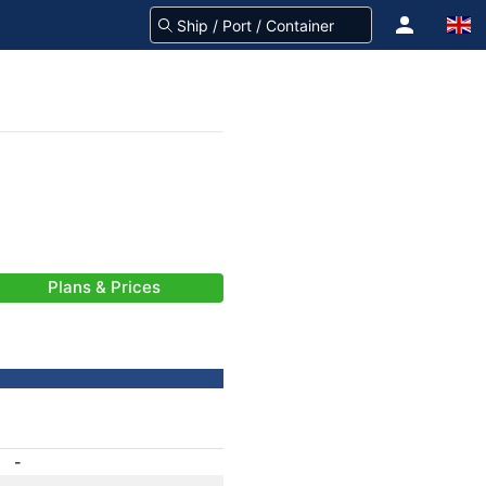
Plans & Prices
-