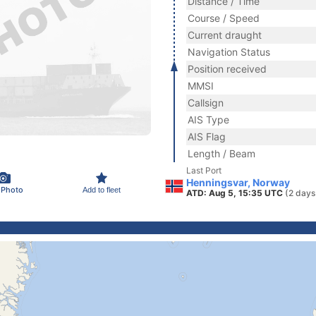
Distance / Time
Course / Speed
Current draught
Navigation Status
Position received
MMSI
Callsign
AIS Type
AIS Flag
Length / Beam
Last Port
Henningsvar, Norway
 Photo
Add to fleet
ATD: Aug 5, 15:35 UTC
(2 days