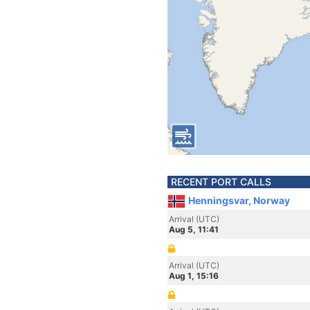
RECENT PORT CALLS
Henningsvar, Norway
Arrival (UTC)
Aug 5, 11:41
Arrival (UTC)
Aug 1, 15:16