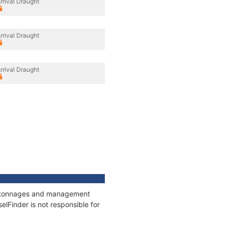
rrival Draught
rrival Draught
rrival Draught
ns, tonnages and management
elFinder is not responsible for