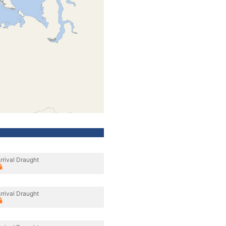
rrival Draught
rrival Draught