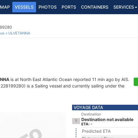
MAP
VESSELS
PHOTOS
PORTS
CONTAINERS
SERVICES
199280
ous
ULVETANNA
ANNA
is at North East Atlantic Ocean reported 11 min ago by AIS.
28199280) is a Sailing vessel and currently sailing under the
VOYAGE DATA
Destination
Destination not available
ETA: -
Predicted ETA