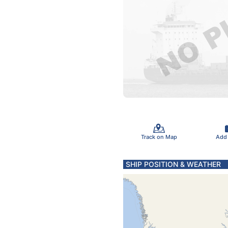
Track on Map
Add
SHIP POSITION & WEATHER