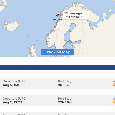
Track on Map
Departure (UTC)
Port Stay
A
Aug 5, 15:35
3h 53m
Departure (UTC)
Port Stay
A
Aug 2, 13:57
22h 40m