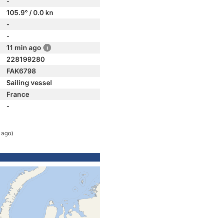
-
105.9° / 0.0 kn
-
-
11 min ago
228199280
FAK6798
Sailing vessel
France
-
 ago)