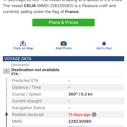
The vessel
CELIA
(MMSI 228230080) is a Pleasure craft and
currently sailing under the flag of
France
.
Plans & Prices
Track on Map
Add Photo
Add to fleet
VOYAGE DATA
Destination
Destination not available
ETA: -
Predicted ETA
-
Distance / Time
-
Course / Speed
360° / 0.2 kn
Current draught
-
Navigation Status
-
Position received
11 days ago
MMSI
228230080