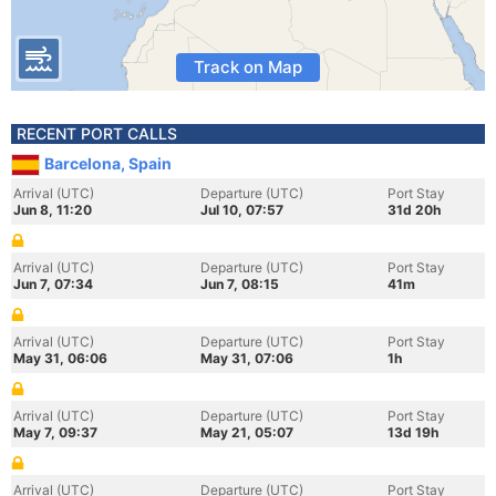
Track on Map
RECENT PORT CALLS
Barcelona, Spain
Arrival (UTC)
Departure (UTC)
Port Stay
Jun 8, 11:20
Jul 10, 07:57
31d 20h
Arrival (UTC)
Departure (UTC)
Port Stay
Jun 7, 07:34
Jun 7, 08:15
41m
Arrival (UTC)
Departure (UTC)
Port Stay
May 31, 06:06
May 31, 07:06
1h
Arrival (UTC)
Departure (UTC)
Port Stay
May 7, 09:37
May 21, 05:07
13d 19h
Arrival (UTC)
Departure (UTC)
Port Stay