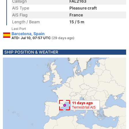
Callsign
FAL2163
AIS Type
Pleasure craft
AIS Flag
France
Length / Beam
15 / 5 m
Last Port
Barcelona, Spain
ATD: Jul 10, 07:57 UTC
(29 days ago)
SHIP POSITION & WEATHER