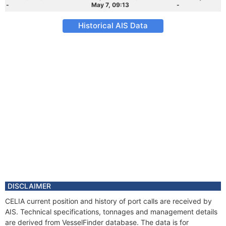
-
May 7, 09:13
-
Historical AIS Data
DISCLAIMER
CELIA current position and history of port calls are received by
AIS. Technical specifications, tonnages and management details
are derived from VesselFinder database. The data is for