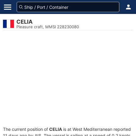
CELIA
Pleasure craft, MMSI 228230080
The current position of
CELIA
is at West Mediterranean reported
11 days ago by AIS. The vessel is sailing at a speed of 0.2 knots.