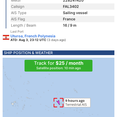
MMSI
228241420
Callsign
FAL3402
AIS Type
Sailing vessel
AIS Flag
France
Length / Beam
16 / 9 m
Last Port
Uturoa, French Polynesia
ATD: Aug 3, 23:12 UTC
(3 days ago)
SHIP POSITION & WEATHER
Track for
$25 / month
Satellite position: 10 min ago