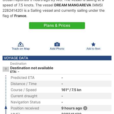
speed of 7.5 knots. The vessel
DREAM MANGAREVA
(MMSI
228241420) is a Sailing vessel and currently sailing under the
flag of
France
.
Plans & Prices
Track on Map
Add Photo
Add to fleet
VOYAGE DATA
Destination
Destination not available
ETA: -
Predicted ETA
-
Distance / Time
-
Course / Speed
161° / 7.5 kn
Current draught
-
Navigation Status
-
Position received
9 hours ago