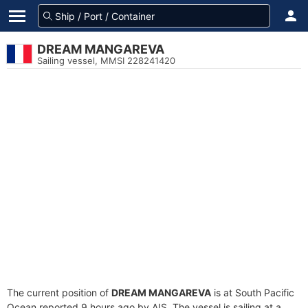
DREAM MANGAREVA
Sailing vessel, MMSI 228241420
The current position of
DREAM MANGAREVA
is at South Pacific
Ocean reported 9 hours ago by AIS. The vessel is sailing at a