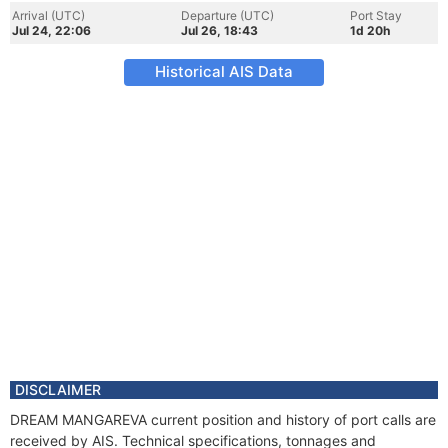
Arrival (UTC)
Departure (UTC)
Port Stay
Jul 24, 22:06
Jul 26, 18:43
1d 20h
Historical AIS Data
DISCLAIMER
DREAM MANGAREVA current position and history of port calls are
received by AIS. Technical specifications, tonnages and