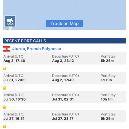
Track on Map
RECENT PORT CALLS
Uturoa, French Polynesia
Arrival (UTC)
Departure (UTC)
Port Stay
Aug 3, 17:46
Aug 3, 23:12
5h 25m
Arrival (UTC)
Departure (UTC)
Port Stay
Jul 31, 22:09
Aug 2, 17:49
1d 19h
Arrival (UTC)
Departure (UTC)
Port Stay
Jul 30, 16:30
Jul 31, 02:31
10h 1m
Arrival (UTC)
Departure (UTC)
Port Stay
Jul 27, 16:51
Jul 27, 23:17
6h 25m