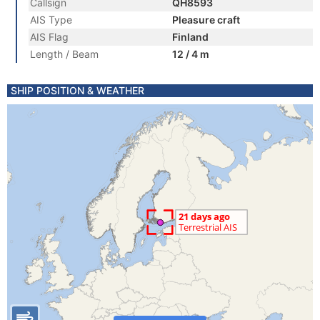
Callsign
QH8593
AIS Type
Pleasure craft
AIS Flag
Finland
Length / Beam
12 / 4 m
SHIP POSITION & WEATHER