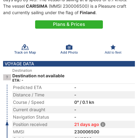
The vessel
CARISIMA
(MMSI 230006500) is a Pleasure craft
and currently sailing under the flag of
Finland
.
Plans & Prices
Track on Map
Add Photo
Add to fleet
VOYAGE DATA
Destination
Destination not available
ETA: -
Predicted ETA
-
Distance / Time
-
Course / Speed
0° / 0.1 kn
Current draught
-
Navigation Status
-
Position received
21 days ago
MMSI
230006500