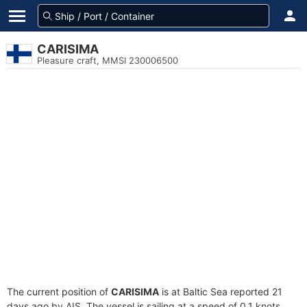
CARISIMA
Pleasure craft, MMSI 230006500
The current position of
CARISIMA
is at Baltic Sea reported 21
days ago by AIS. The vessel is sailing at a speed of 0.1 knots.