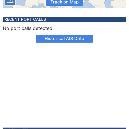
Track on Map
RECENT PORT CALLS
No port calls detected
Historical AIS Data