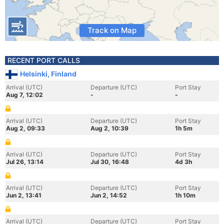
Track on Map
RECENT PORT CALLS
Helsinki, Finland
Arrival (UTC)
Departure (UTC)
Port Stay
Aug 7, 12:02
-
-
Arrival (UTC)
Departure (UTC)
Port Stay
Aug 2, 09:33
Aug 2, 10:39
1h 5m
Arrival (UTC)
Departure (UTC)
Port Stay
Jul 26, 13:14
Jul 30, 16:48
4d 3h
Arrival (UTC)
Departure (UTC)
Port Stay
Jun 2, 13:41
Jun 2, 14:52
1h 10m
Arrival (UTC)
Departure (UTC)
Port Stay