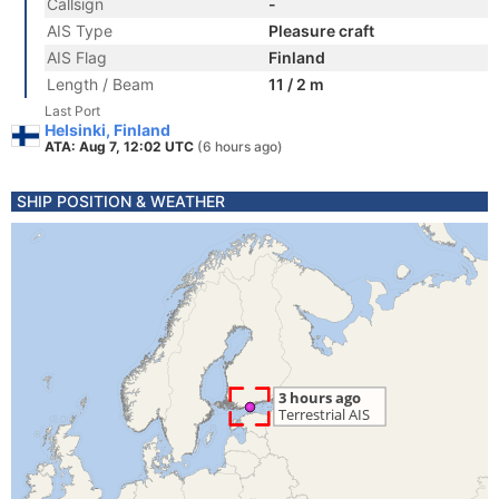
Callsign
-
AIS Type
Pleasure craft
AIS Flag
Finland
Length / Beam
11 / 2 m
Last Port
Helsinki, Finland
ATA: Aug 7, 12:02 UTC
(6 hours ago)
SHIP POSITION & WEATHER