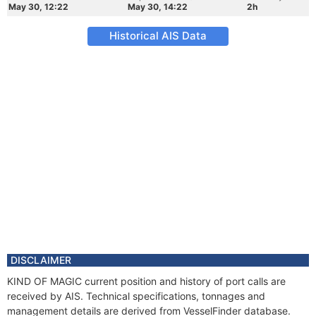
May 30, 12:22
May 30, 14:22
2h
Historical AIS Data
DISCLAIMER
KIND OF MAGIC current position and history of port calls are
received by AIS. Technical specifications, tonnages and
management details are derived from VesselFinder database.