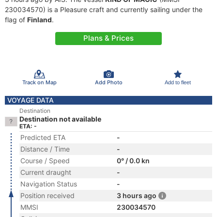
230034570) is a Pleasure craft and currently sailing under the
flag of
Finland
.
Plans & Prices
Track on Map
Add Photo
Add to fleet
VOYAGE DATA
Destination
Destination not available
ETA: -
Predicted ETA
-
Distance / Time
-
Course / Speed
0° / 0.0 kn
Current draught
-
Navigation Status
-
Position received
3 hours ago
MMSI
230034570