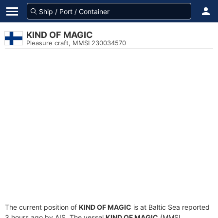
KIND OF MAGIC
Pleasure craft, MMSI 230034570
The current position of
KIND OF MAGIC
is at Baltic Sea reported
3 hours ago by AIS. The vessel
KIND OF MAGIC
(MMSI