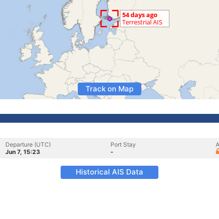
Track on Map
Departure (UTC)
Port Stay
A
Jun 7, 15:23
-
Historical AIS Data