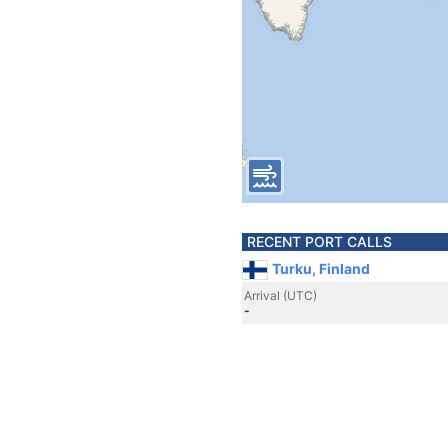
RECENT PORT CALLS
Turku, Finland
Arrival (UTC)
-