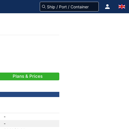
Plans & Prices
-
-