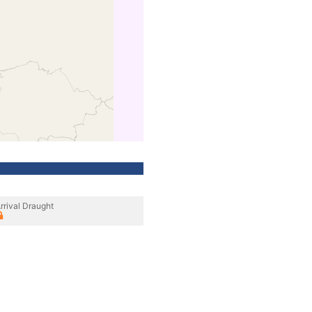
rrival Draught