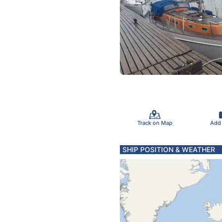
Track on Map
Add
SHIP POSITION & WEATHER