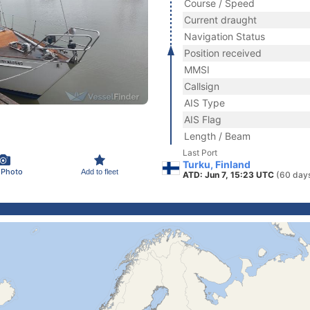
Course / Speed
Current draught
Navigation Status
Position received
MMSI
Callsign
AIS Type
AIS Flag
Length / Beam
Last Port
Turku, Finland
 Photo
Add to fleet
ATD: Jun 7, 15:23 UTC
(60 day