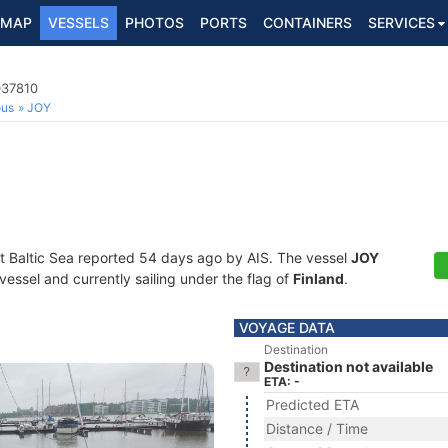
MAP
VESSELS
PHOTOS
PORTS
CONTAINERS
SERVICES
037810
ous
JOY
at Baltic Sea reported 54 days ago by AIS. The vessel
JOY
essel and currently sailing under the flag of
Finland
.
VOYAGE DATA
Destination
Destination not available
ETA: -
Predicted ETA
Distance / Time