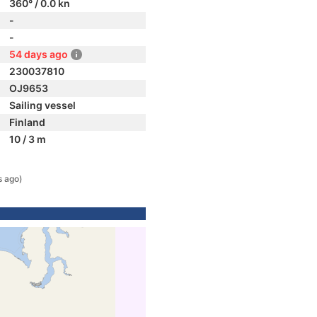
360° / 0.0 kn
-
-
54 days ago
230037810
OJ9653
Sailing vessel
Finland
10 / 3 m
s ago)