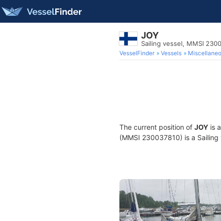
JOY
Sailing vessel, MMSI 230
VesselFinder
Vessels
Miscellane
The current position of
JOY
is 
(MMSI 230037810) is a Sailing v