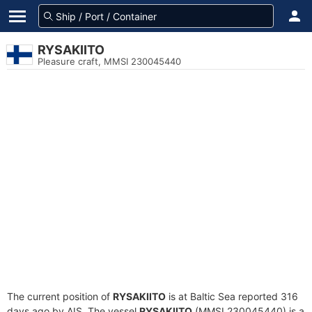
RYSAKIITO
Pleasure craft, MMSI 230045440
The current position of
RYSAKIITO
is at Baltic Sea reported 316
days ago by AIS. The vessel
RYSAKIITO
(MMSI 230045440) is a