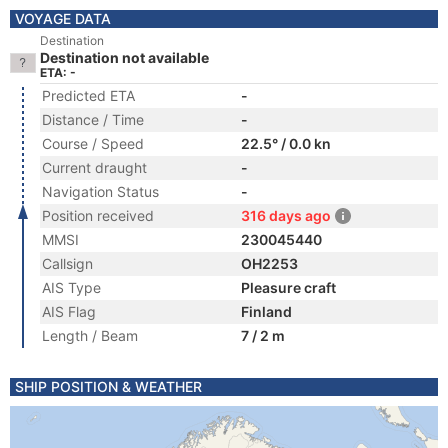
VOYAGE DATA
Destination
Destination not available
ETA: -
Predicted ETA
-
Distance / Time
-
Course / Speed
22.5° / 0.0 kn
Current draught
-
Navigation Status
-
Position received
316 days ago
MMSI
230045440
Callsign
OH2253
AIS Type
Pleasure craft
AIS Flag
Finland
Length / Beam
7 / 2 m
SHIP POSITION & WEATHER