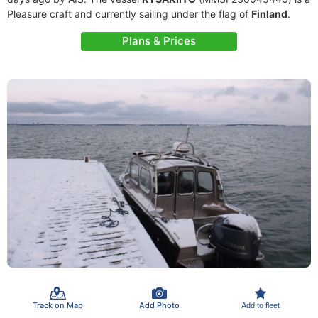
Pleasure craft and currently sailing under the flag of
Finland
.
Plans & Prices
Track on Map
Add Photo
Add to fleet