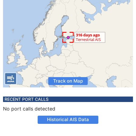
Track on Map
RECENT PORT CALLS
No port calls detected
Historical AIS Data