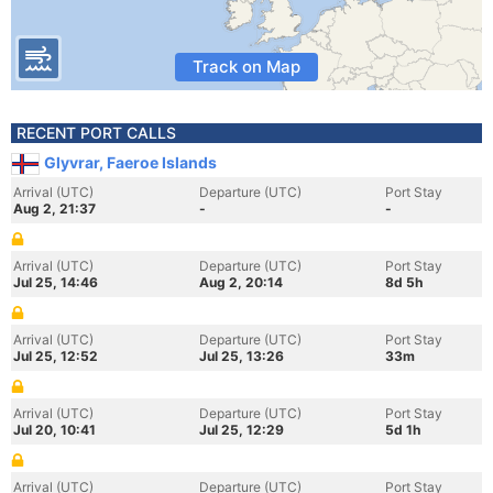
Track on Map
RECENT PORT CALLS
Glyvrar, Faeroe Islands
Arrival (UTC)
Departure (UTC)
Port Stay
Aug 2, 21:37
-
-
Arrival (UTC)
Departure (UTC)
Port Stay
Jul 25, 14:46
Aug 2, 20:14
8d 5h
Arrival (UTC)
Departure (UTC)
Port Stay
Jul 25, 12:52
Jul 25, 13:26
33m
Arrival (UTC)
Departure (UTC)
Port Stay
Jul 20, 10:41
Jul 25, 12:29
5d 1h
Arrival (UTC)
Departure (UTC)
Port Stay