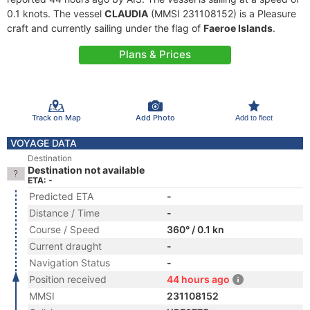
0.1 knots. The vessel
CLAUDIA
(MMSI 231108152) is a Pleasure
craft and currently sailing under the flag of
Faeroe Islands
.
Plans & Prices
Track on Map
Add Photo
Add to fleet
VOYAGE DATA
Destination
Destination not available
ETA: -
Predicted ETA
-
Distance / Time
-
Course / Speed
360° / 0.1 kn
Current draught
-
Navigation Status
-
Position received
44 hours ago
MMSI
231108152