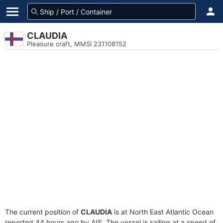
CLAUDIA
Pleasure craft, MMSI 231108152
The current position of
CLAUDIA
is at North East Atlantic Ocean
reported 44 hours ago by AIS. The vessel is sailing at a speed of