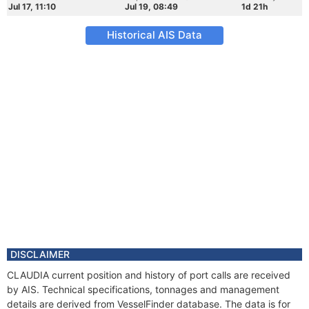
Jul 17, 11:10
Jul 19, 08:49
1d 21h
Historical AIS Data
DISCLAIMER
CLAUDIA current position and history of port calls are received
by AIS. Technical specifications, tonnages and management
details are derived from VesselFinder database. The data is for