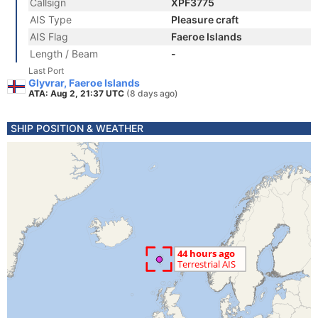
Callsign
XPF3775
AIS Type
Pleasure craft
AIS Flag
Faeroe Islands
Length / Beam
-
Last Port
Glyvrar, Faeroe Islands
ATA: Aug 2, 21:37 UTC
(8 days ago)
SHIP POSITION & WEATHER