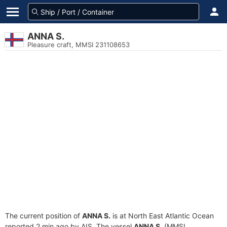
ANNA S.
Pleasure craft, MMSI 231108653
The current position of
ANNA S.
is at North East Atlantic Ocean
reported 2 min ago by AIS. The vessel
ANNA S.
(MMSI