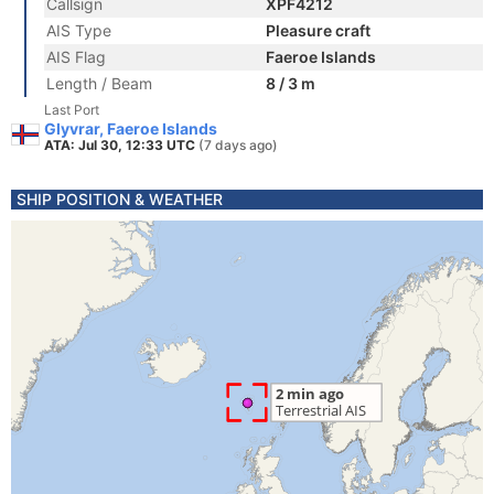
Callsign
XPF4212
AIS Type
Pleasure craft
AIS Flag
Faeroe Islands
Length / Beam
8 / 3 m
Last Port
Glyvrar, Faeroe Islands
ATA: Jul 30, 12:33 UTC
(7 days ago)
SHIP POSITION & WEATHER