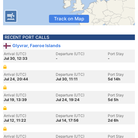
Track on Map
RECENT PORT CALLS
Glyvrar, Faeroe Islands
Arrival (UTC)
Departure (UTC)
Port Stay
Jul 30, 12:33
-
-
Arrival (UTC)
Departure (UTC)
Port Stay
Jul 24, 20:44
Jul 30, 11:11
5d 14h
Arrival (UTC)
Departure (UTC)
Port Stay
Jul 19, 13:39
Jul 24, 19:24
5d 5h
Arrival (UTC)
Departure (UTC)
Port Stay
Jul 12, 11:22
Jul 14, 17:56
2d 6h
Arrival (UTC)
Departure (UTC)
Port Stay