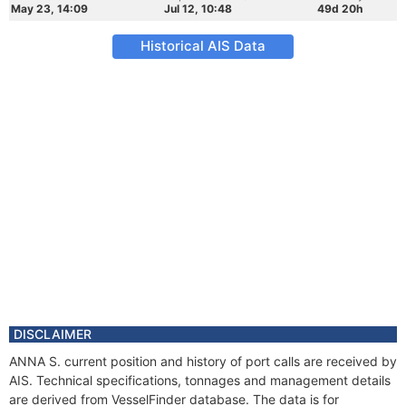
May 23, 14:09
Jul 12, 10:48
49d 20h
Historical AIS Data
DISCLAIMER
ANNA S. current position and history of port calls are received by
AIS. Technical specifications, tonnages and management details
are derived from VesselFinder database. The data is for