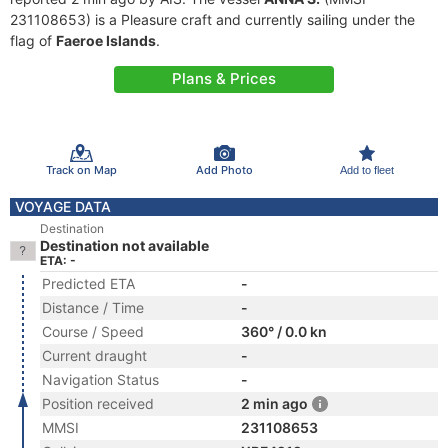
231108653) is a Pleasure craft and currently sailing under the
flag of
Faeroe Islands
.
Plans & Prices
Track on Map
Add Photo
Add to fleet
VOYAGE DATA
Destination
Destination not available
ETA: -
Predicted ETA
-
Distance / Time
-
Course / Speed
360° / 0.0 kn
Current draught
-
Navigation Status
-
Position received
2 min ago
MMSI
231108653