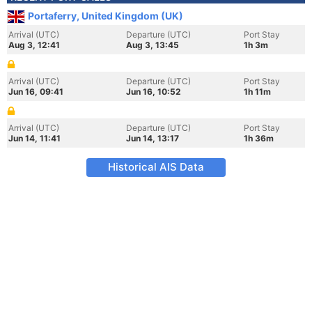
Portaferry, United Kingdom (UK)
Arrival (UTC)
Departure (UTC)
Port Stay
Aug 3, 12:41
Aug 3, 13:45
1h 3m
Arrival (UTC)
Departure (UTC)
Port Stay
Jun 16, 09:41
Jun 16, 10:52
1h 11m
Arrival (UTC)
Departure (UTC)
Port Stay
Jun 14, 11:41
Jun 14, 13:17
1h 36m
Historical AIS Data