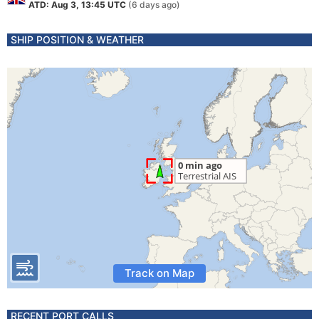
ATD: Aug 3, 13:45 UTC
(6 days ago)
SHIP POSITION & WEATHER
Track on Map
RECENT PORT CALLS