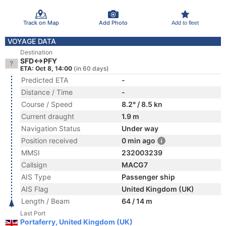
Track on Map
Add Photo
Add to fleet
VOYAGE DATA
Destination
SFD<->PFY
ETA: Oct 8, 14:00
(in 60 days)
Predicted ETA
-
Distance / Time
-
Course / Speed
8.2° / 8.5 kn
Current draught
1.9 m
Navigation Status
Under way
Position received
0 min ago
MMSI
232003239
Callsign
MACG7
AIS Type
Passenger ship
AIS Flag
United Kingdom (UK)
Length / Beam
64 / 14 m
Last Port
Portaferry, United Kingdom (UK)