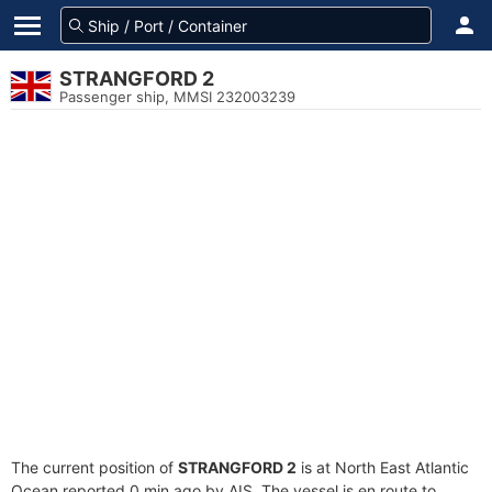
STRANGFORD 2
Passenger ship, MMSI 232003239
The current position of
STRANGFORD 2
is at North East Atlantic
Ocean reported 0 min ago by AIS. The vessel is en route to