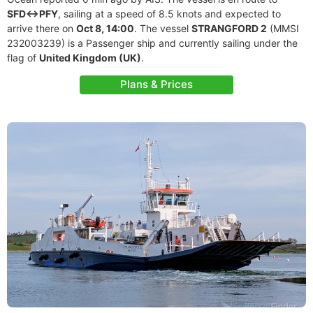
SFD<->PFY
, sailing at a speed of 8.5 knots and expected to
arrive there on
Oct 8, 14:00
. The vessel
STRANGFORD 2
(MMSI
232003239) is a Passenger ship and currently sailing under the
flag of
United Kingdom (UK)
.
Plans & Prices