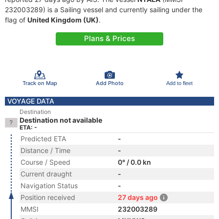
232003289) is a Sailing vessel and currently sailing under the
flag of
United Kingdom (UK)
.
Plans & Prices
Track on Map
Add Photo
Add to fleet
VOYAGE DATA
Destination
Destination not available
ETA: -
Predicted ETA
-
Distance / Time
-
Course / Speed
0° / 0.0 kn
Current draught
-
Navigation Status
-
Position received
27 days ago
MMSI
232003289