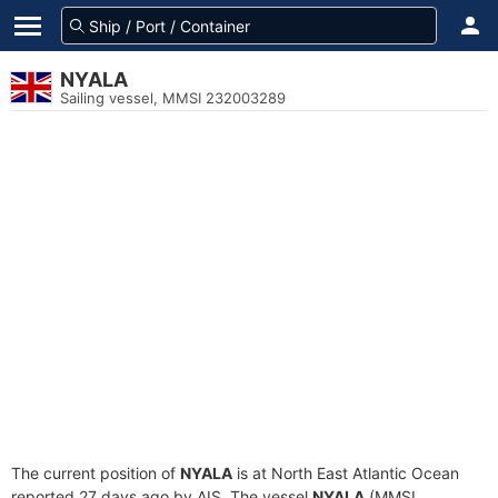
NYALA
Sailing vessel, MMSI 232003289
The current position of
NYALA
is at North East Atlantic Ocean
reported 27 days ago by AIS. The vessel
NYALA
(MMSI