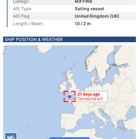
Callsign
MXYW8
AIS Type
Sailing vessel
AIS Flag
United Kingdom (UK)
Length / Beam
10 / 2 m
SHIP POSITION & WEATHER