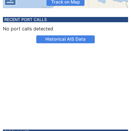
Track on Map
RECENT PORT CALLS
No port calls detected
Historical AIS Data