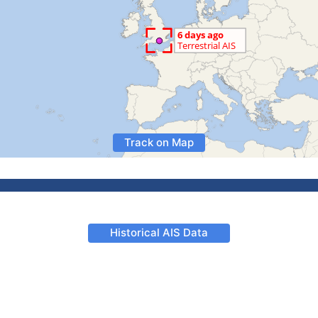
Track on Map
Historical AIS Data