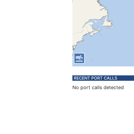
RECENT PORT CALLS
No port calls detected