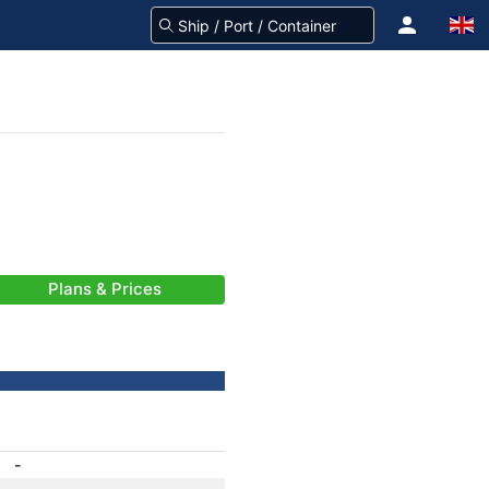
Plans & Prices
-