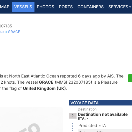
MAP
VESSELS
PHOTOS
PORTS
CONTAINERS
SERVICES
2007185
ous
GRACE
is at North East Atlantic Ocean reported 6 days ago by AIS. The
0.2 knots. The vessel
GRACE
(MMSI 232007185) is a Pleasure
r the flag of
United Kingdom (UK)
.
VOYAGE DATA
Destination
Destination not available
ETA: -
Predicted ETA