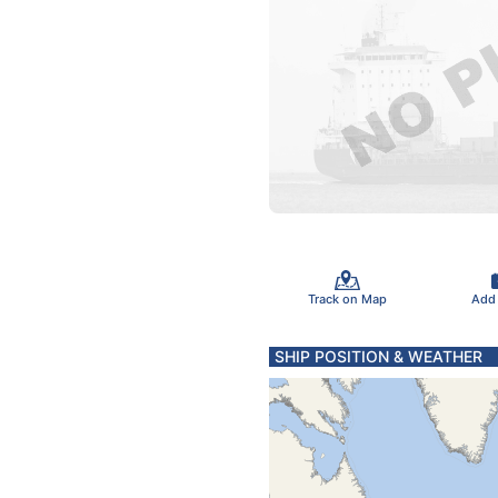
Track on Map
Add
SHIP POSITION & WEATHER