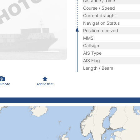
Distance / Time
Course / Speed
Current draught
Navigation Status
Position received
MMSI
Callsign
AIS Type
AIS Flag
Length / Beam
 Photo
Add to fleet