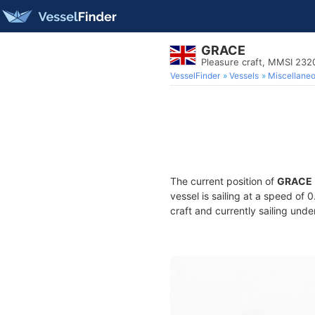
GRACE
Pleasure craft, MMSI 23
VesselFinder
Vessels
Miscellane
The current position of
GRACE
vessel is sailing at a speed of 
craft and currently sailing unde