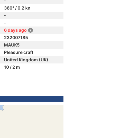
-
360° / 0.2 kn
-
-
6 days ago
232007185
MAUK5
Pleasure craft
United Kingdom (UK)
10 / 2 m