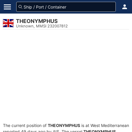
THEONYMPHUS
Unknown, MMSI 232007812
The current position of
THEONYMPHUS
is at West Mediterranean
reported 49 days ago by AIS. The vessel
THEONYMPHUS