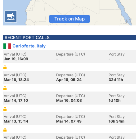
Track on Map
RECENT PORT CALLS
Carloforte, Italy
Arrival (UTC)
Departure (UTC)
Port Stay
Jun 19, 16:09
-
-
Arrival (UTC)
Departure (UTC)
Port Stay
Mar 16, 18:24
Apr 18, 05:24
32d 11h
Arrival (UTC)
Departure (UTC)
Port Stay
Mar 14, 17:10
Mar 16, 04:08
1d 10h
Arrival (UTC)
Departure (UTC)
Port Stay
Mar 13, 15:14
Mar 14, 07:49
16h 34m
Arrival (UTC)
Departure (UTC)
Port Stay