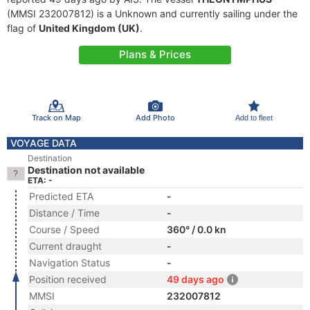
(MMSI 232007812) is a Unknown and currently sailing under the
flag of
United Kingdom (UK)
.
Plans & Prices
Track on Map
Add Photo
Add to fleet
VOYAGE DATA
Destination
Destination not available
ETA: -
Predicted ETA
-
Distance / Time
-
Course / Speed
360° / 0.0 kn
Current draught
-
Navigation Status
-
Position received
49 days ago
MMSI
232007812