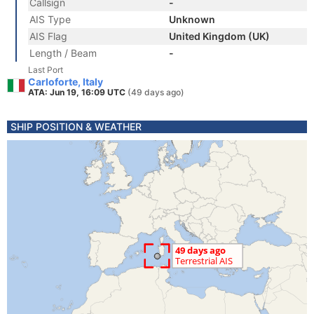
Callsign
-
AIS Type
Unknown
AIS Flag
United Kingdom (UK)
Length / Beam
-
Last Port
Carloforte, Italy
ATA: Jun 19, 16:09 UTC
(49 days ago)
SHIP POSITION & WEATHER