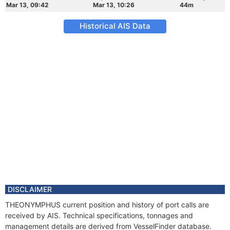
Mar 13, 09:42
Mar 13, 10:26
44m
Historical AIS Data
DISCLAIMER
THEONYMPHUS current position and history of port calls are
received by AIS. Technical specifications, tonnages and
management details are derived from VesselFinder database.