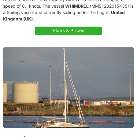
speed of 8.1 knots. The vessel
WHIMBREL
(MMSI 232015435) is
a Sailing vessel and currently sailing under the flag of
United
Kingdom (UK)
.
Plans & Prices