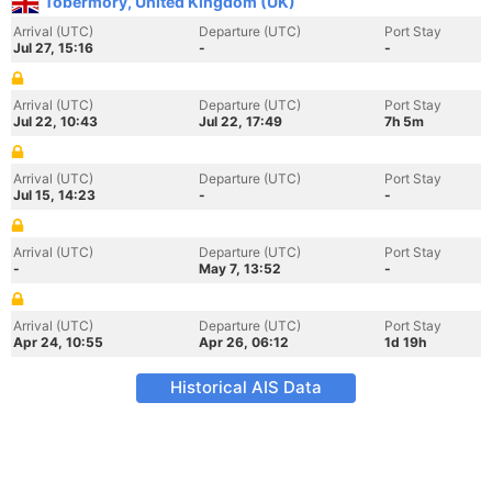
Tobermory, United Kingdom (UK)
Arrival (UTC)
Departure (UTC)
Port Stay
Jul 27, 15:16
-
-
Arrival (UTC)
Departure (UTC)
Port Stay
Jul 22, 10:43
Jul 22, 17:49
7h 5m
Arrival (UTC)
Departure (UTC)
Port Stay
Jul 15, 14:23
-
-
Arrival (UTC)
Departure (UTC)
Port Stay
-
May 7, 13:52
-
Arrival (UTC)
Departure (UTC)
Port Stay
Apr 24, 10:55
Apr 26, 06:12
1d 19h
Historical AIS Data