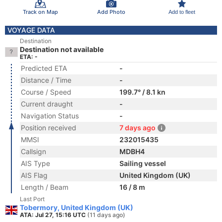
Track on Map
Add Photo
Add to fleet
VOYAGE DATA
Destination
Destination not available
ETA: -
Predicted ETA
-
Distance / Time
-
Course / Speed
199.7° / 8.1 kn
Current draught
-
Navigation Status
-
Position received
7 days ago
MMSI
232015435
Callsign
MDBH4
AIS Type
Sailing vessel
AIS Flag
United Kingdom (UK)
Length / Beam
16 / 8 m
Last Port
Tobermory, United Kingdom (UK)
ATA: Jul 27, 15:16 UTC
(11 days ago)