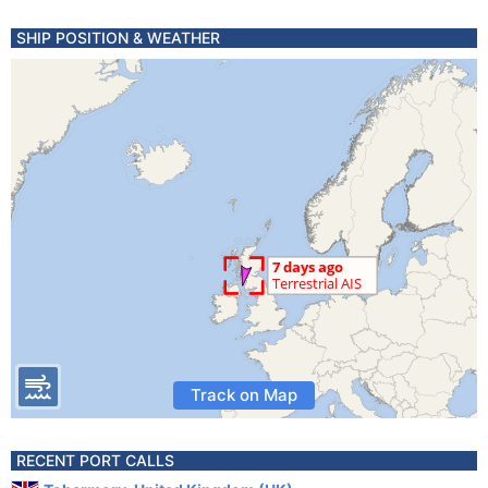
SHIP POSITION & WEATHER
Track on Map
RECENT PORT CALLS