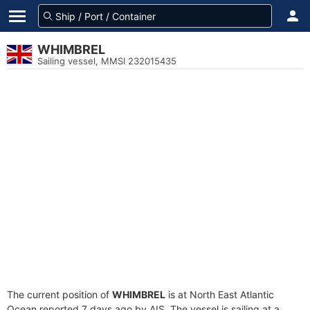
WHIMBREL
Sailing vessel, MMSI 232015435
The current position of
WHIMBREL
is at North East Atlantic
Ocean reported 7 days ago by AIS. The vessel is sailing at a