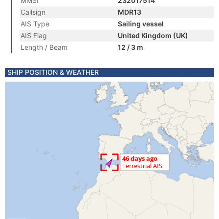
MMSI
232017514
Callsign
MDR13
AIS Type
Sailing vessel
AIS Flag
United Kingdom (UK)
Length / Beam
12 / 3 m
SHIP POSITION & WEATHER