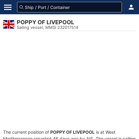
POPPY OF LIVEPOOL
Sailing vessel, MMSI 232017514
The current position of
POPPY OF LIVEPOOL
is at West
Mediterranean reported 46 days ago by AIS. The vessel is sailing