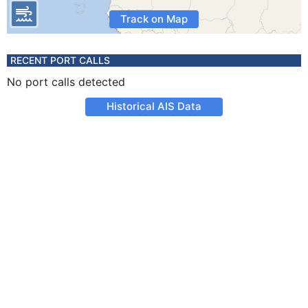
Track on Map
RECENT PORT CALLS
No port calls detected
Historical AIS Data