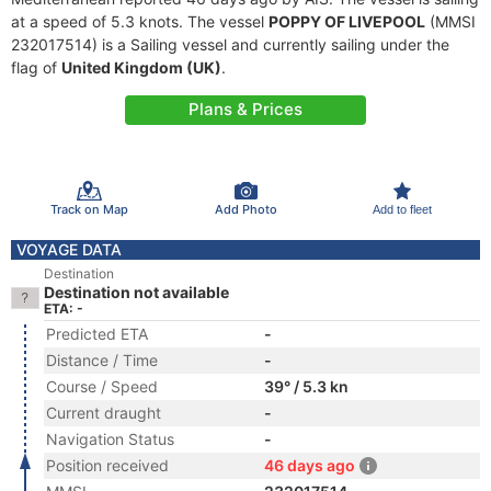
at a speed of 5.3 knots. The vessel
POPPY OF LIVEPOOL
(MMSI
232017514) is a Sailing vessel and currently sailing under the
flag of
United Kingdom (UK)
.
Plans & Prices
Track on Map
Add Photo
Add to fleet
VOYAGE DATA
Destination
Destination not available
ETA: -
Predicted ETA
-
Distance / Time
-
Course / Speed
39° / 5.3 kn
Current draught
-
Navigation Status
-
Position received
46 days ago