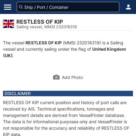
RESTLESS OF KIP
Sailing vessel, MMSI 232018319
The vessel
RESTLESS OF KIP
(MMSI 232018319) is a Sailing
vessel and currently sailing under the flag of
United Kingdom
(UK)
.
Add Photo
DISCLAIMER
RESTLESS OF KIP current position and history of port calls are
received by AIS. Technical specifications, tonnages and
management details are derived from VesselFinder database.
The data is for informational purposes only and VesselFinder is
not responsible for the accuracy and reliability of RESTLESS OF
KIP data.