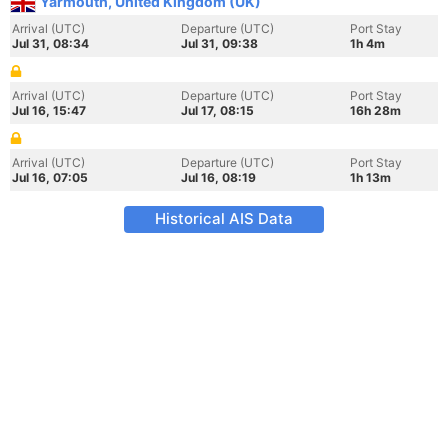
Yarmouth, United Kingdom (UK)
Arrival (UTC)
Departure (UTC)
Port Stay
Jul 31, 08:34
Jul 31, 09:38
1h 4m
Arrival (UTC)
Departure (UTC)
Port Stay
Jul 16, 15:47
Jul 17, 08:15
16h 28m
Arrival (UTC)
Departure (UTC)
Port Stay
Jul 16, 07:05
Jul 16, 08:19
1h 13m
Historical AIS Data