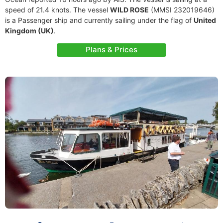
speed of 21.4 knots. The vessel
WILD ROSE
(MMSI 232019646)
is a Passenger ship and currently sailing under the flag of
United
Kingdom (UK)
.
Plans & Prices