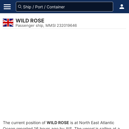
WILD ROSE
Passenger ship, MMSI 232019646
The current position of
WILD ROSE
is at North East Atlantic
Ocean reported 16 hours ago by AIS. The vessel is sailing at a