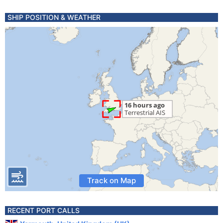
SHIP POSITION & WEATHER
Track on Map
RECENT PORT CALLS