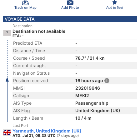
Track on Map
Add Photo
Add to fleet
VOYAGE DATA
Destination
Destination not available
ETA: -
Predicted ETA
-
Distance / Time
-
Course / Speed
78.7° / 21.4 kn
Current draught
-
Navigation Status
-
Position received
16 hours ago
MMSI
232019646
Callsign
MEKI2
AIS Type
Passenger ship
AIS Flag
United Kingdom (UK)
Length / Beam
10 / 4 m
Last Port
Yarmouth, United Kingdom (UK)
ATD: Jul 31, 09:38 UTC
(7 days ago)