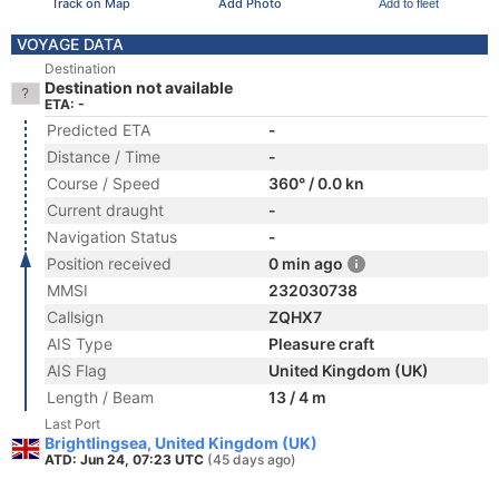
Track on Map
Add Photo
Add to fleet
VOYAGE DATA
Destination
Destination not available
ETA: -
Predicted ETA
-
Distance / Time
-
Course / Speed
360° / 0.0 kn
Current draught
-
Navigation Status
-
Position received
0 min ago
MMSI
232030738
Callsign
ZQHX7
AIS Type
Pleasure craft
AIS Flag
United Kingdom (UK)
Length / Beam
13 / 4 m
Last Port
Brightlingsea, United Kingdom (UK)
ATD: Jun 24, 07:23 UTC
(45 days ago)