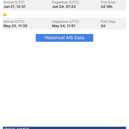
Arrival (UTC)
Departure (UTC)
Port Stay
Jun 21, 12:31
Jun 24, 07:23
2d 18h
Arrival (UTC)
Departure (UTC)
Port Stay
May 22, 11:35
May 24, 11:51
2d
Historical AIS Data