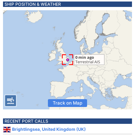
SHIP POSITION & WEATHER
Track on Map
RECENT PORT CALLS
Brightlingsea, United Kingdom (UK)