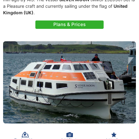
a Pleasure craft and currently sailing under the flag of
United
Kingdom (UK)
.
Plans & Prices