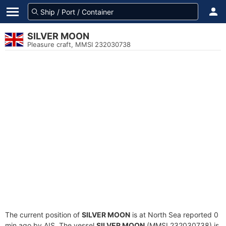
SILVER MOON
Pleasure craft, MMSI 232030738
The current position of
SILVER MOON
is at North Sea reported 0
min ago by AIS. The vessel
SILVER MOON
(MMSI 232030738) is