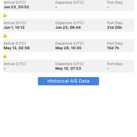
Arrival (UTC)
Departure (UTC)
Port Stay
Jun 23, 20:52
-
-
Arrival (UTC)
Departure (UTC)
Port Stay
Jun 1, 10:12
Jun 23, 06:44
21d 20h
Arrival (UTC)
Departure (UTC)
Port Stay
May 13, 02:56
May 28, 10:30
15d 7h
Arrival (UTC)
Departure (UTC)
Port Stay
-
May 10, 07:23
-
Historical AIS Data