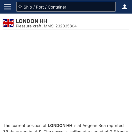
LONDON HH
Pleasure craft, MMSI 232035804
The current position of
LONDON HH
is at Aegean Sea reported
39 days ago by AIS. The vessel is sailing at a speed of 0.3 knots.