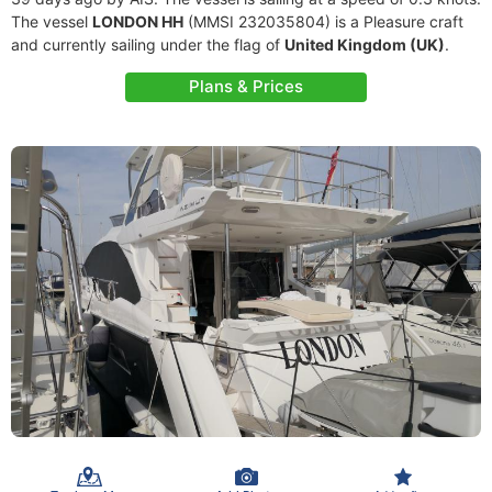
The vessel
LONDON HH
(MMSI 232035804) is a Pleasure craft
and currently sailing under the flag of
United Kingdom (UK)
.
Plans & Prices