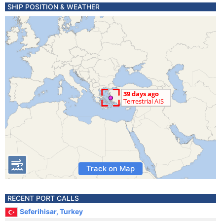
SHIP POSITION & WEATHER
Track on Map
RECENT PORT CALLS
Seferihisar, Turkey