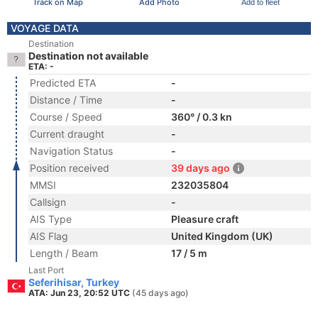
Track on Map
Add Photo
Add to fleet
VOYAGE DATA
Destination
Destination not available
ETA: -
Predicted ETA
-
Distance / Time
-
Course / Speed
360° / 0.3 kn
Current draught
-
Navigation Status
-
Position received
39 days ago
MMSI
232035804
Callsign
-
AIS Type
Pleasure craft
AIS Flag
United Kingdom (UK)
Length / Beam
17 / 5 m
Last Port
Seferihisar, Turkey
ATA: Jun 23, 20:52 UTC
(45 days ago)