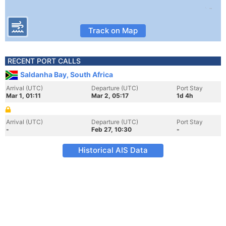
Track on Map
RECENT PORT CALLS
Saldanha Bay, South Africa
Arrival (UTC)
Departure (UTC)
Port Stay
Mar 1, 01:11
Mar 2, 05:17
1d 4h
Arrival (UTC)
Departure (UTC)
Port Stay
-
Feb 27, 10:30
-
Historical AIS Data