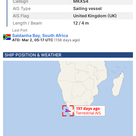
Callsign
MKXS4
AIS Type
Sailing vessel
AIS Flag
United Kingdom (UK)
Length / Beam
12 / 4 m
Last Port
Saldanha Bay, South Africa
ATD: Mar 2, 05:17 UTC
(158 days ago)
SHIP POSITION & WEATHER