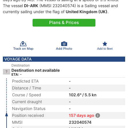
The vessel
DI-ARK
(MMSI 232040574) is a Sailing vessel and
currently sailing under the flag of
United Kingdom (UK)
.
Plans & Prices
Track on Map
Add Photo
Add to fleet
VOYAGE DATA
Destination
Destination not available
ETA: -
Predicted ETA
-
Distance / Time
-
Course / Speed
102.6° / 5.5 kn
Current draught
-
Navigation Status
-
Position received
157 days ago
MMSI
232040574