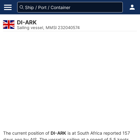
DI-ARK
Sailing vessel, MMSI 232040574
The current position of
DI-ARK
is at South Africa reported 157
days ago by AIS. The vessel is sailing at a speed of 5.5 knots.