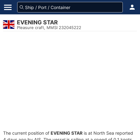
EVENING STAR
Pleasure craft, MMSI 232045222
The current position of
EVENING STAR
is at North Sea reported
4 days ago by AIS. The vessel is sailing at a speed of 0.1 knots.