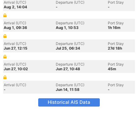
Arrival (UTC)
Departure (UTC)
Port Stay
Aug 2, 14:04
-
-
Arrival (UTC)
Departure (UTC)
Port Stay
Aug 1, 09:36
Aug 1, 10:53
1h 16m
Arrival (UTC)
Departure (UTC)
Port Stay
Jun 27, 12:15
Jul 25, 06:34
27d 18h
Arrival (UTC)
Departure (UTC)
Port Stay
Jun 27, 10:02
Jun 27, 10:48
45m
Arrival (UTC)
Departure (UTC)
Port Stay
-
Jun 14, 11:58
-
Historical AIS Data