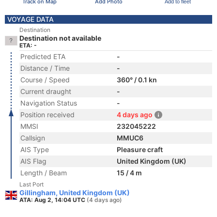
Track on Map
Add Photo
Add to fleet
VOYAGE DATA
Destination
Destination not available
ETA: -
Predicted ETA
-
Distance / Time
-
Course / Speed
360° / 0.1 kn
Current draught
-
Navigation Status
-
Position received
4 days ago
MMSI
232045222
Callsign
MMUC6
AIS Type
Pleasure craft
AIS Flag
United Kingdom (UK)
Length / Beam
15 / 4 m
Last Port
Gillingham, United Kingdom (UK)
ATA: Aug 2, 14:04 UTC
(4 days ago)