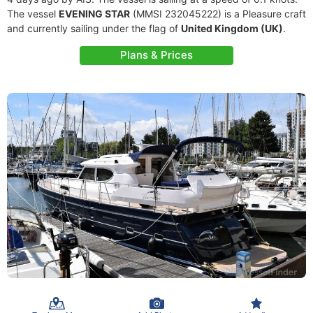
The vessel
EVENING STAR
(MMSI 232045222) is a Pleasure craft
and currently sailing under the flag of
United Kingdom (UK)
.
Plans & Prices