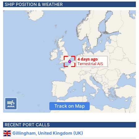
SHIP POSITION & WEATHER
Track on Map
RECENT PORT CALLS
Gillingham, United Kingdom (UK)