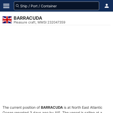
BARRACUDA
Pleasure craft, MMSI 232047359
The current position of
BARRACUDA
is at North East Atlantic
Ocean reported 3 days ago by AIS. The vessel is sailing at a