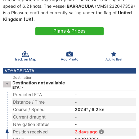
speed of 6.2 knots. The vessel
BARRACUDA
(MMSI 232047359)
is a Pleasure craft and currently sailing under the flag of
United
Kingdom (UK)
.
Plans & Prices
Track on Map
Add Photo
Add to fleet
VOYAGE DATA
Destination
Destination not available
ETA: -
Predicted ETA
-
Distance / Time
-
Course / Speed
207.4° / 6.2 kn
Current draught
-
Navigation Status
-
Position received
3 days ago