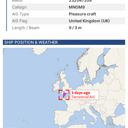
MMSI
232047359
Callsign
MNOM9
AIS Type
Pleasure craft
AIS Flag
United Kingdom (UK)
Length / Beam
9 / 3 m
SHIP POSITION & WEATHER