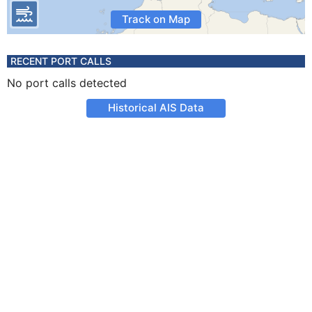
Track on Map
RECENT PORT CALLS
No port calls detected
Historical AIS Data