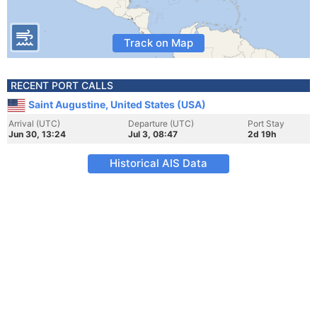
Track on Map
RECENT PORT CALLS
Saint Augustine, United States (USA)
Arrival (UTC)
Departure (UTC)
Port Stay
Jun 30, 13:24
Jul 3, 08:47
2d 19h
Historical AIS Data