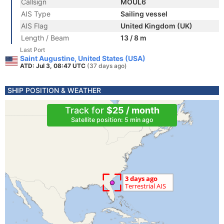
Callsign
MOUL6
AIS Type
Sailing vessel
AIS Flag
United Kingdom (UK)
Length / Beam
13 / 8 m
Last Port
Saint Augustine, United States (USA)
ATD: Jul 3, 08:47 UTC
(37 days ago)
SHIP POSITION & WEATHER
Track for
$25 / month
Satellite position: 5 min ago