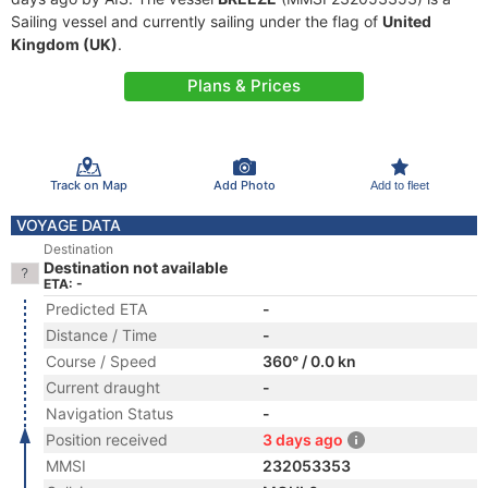
Sailing vessel and currently sailing under the flag of
United
Kingdom (UK)
.
Plans & Prices
Track on Map
Add Photo
Add to fleet
VOYAGE DATA
Destination
Destination not available
ETA: -
Predicted ETA
-
Distance / Time
-
Course / Speed
360° / 0.0 kn
Current draught
-
Navigation Status
-
Position received
3 days ago
MMSI
232053353