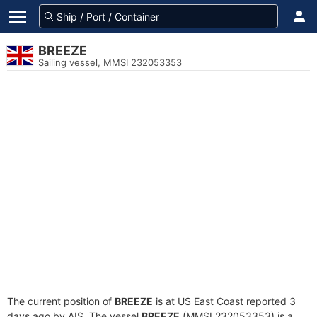
BREEZE
Sailing vessel, MMSI 232053353
The current position of
BREEZE
is at US East Coast reported 3
days ago by AIS. The vessel
BREEZE
(MMSI 232053353) is a