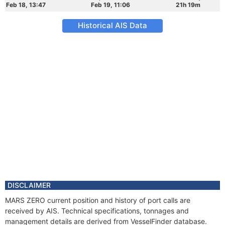
Feb 18, 13:47
Feb 19, 11:06
21h 19m
Historical AIS Data
DISCLAIMER
MARS ZERO current position and history of port calls are
received by AIS. Technical specifications, tonnages and
management details are derived from VesselFinder database.