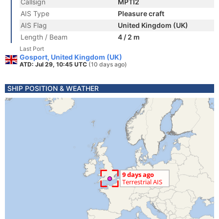
Callsign
MPTI2
AIS Type
Pleasure craft
AIS Flag
United Kingdom (UK)
Length / Beam
4 / 2 m
Last Port
Gosport, United Kingdom (UK)
ATD: Jul 29, 10:45 UTC
(10 days ago)
SHIP POSITION & WEATHER