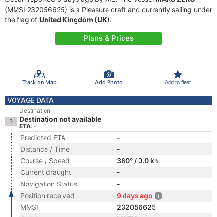
(MMSI 232056625) is a Pleasure craft and currently sailing under
the flag of
United Kingdom (UK)
.
Plans & Prices
Track on Map
Add Photo
Add to fleet
VOYAGE DATA
Destination
Destination not available
ETA: -
Predicted ETA
-
Distance / Time
-
Course / Speed
360° / 0.0 kn
Current draught
-
Navigation Status
-
Position received
9 days ago
MMSI
232056625