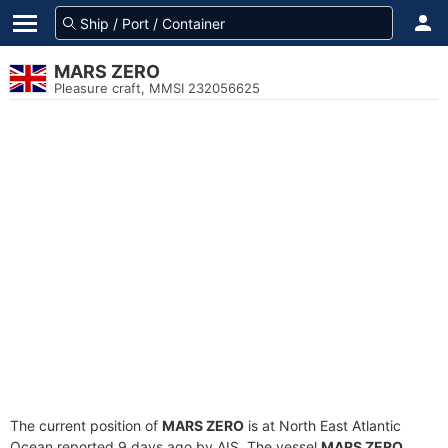
MARS ZERO
Pleasure craft, MMSI 232056625
The current position of
MARS ZERO
is at North East Atlantic
Ocean reported 9 days ago by AIS. The vessel
MARS ZERO