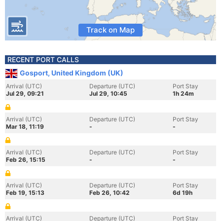
Track on Map
RECENT PORT CALLS
Gosport, United Kingdom (UK)
Arrival (UTC)
Departure (UTC)
Port Stay
Jul 29, 09:21
Jul 29, 10:45
1h 24m
Arrival (UTC)
Departure (UTC)
Port Stay
Mar 18, 11:19
-
-
Arrival (UTC)
Departure (UTC)
Port Stay
Feb 26, 15:15
-
-
Arrival (UTC)
Departure (UTC)
Port Stay
Feb 19, 15:13
Feb 26, 10:42
6d 19h
Arrival (UTC)
Departure (UTC)
Port Stay