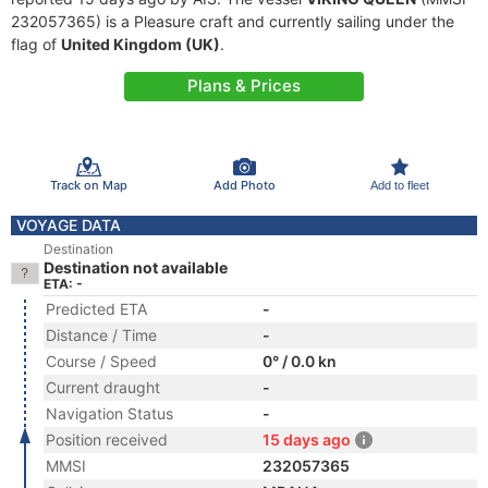
232057365) is a Pleasure craft and currently sailing under the
flag of
United Kingdom (UK)
.
Plans & Prices
Track on Map
Add Photo
Add to fleet
VOYAGE DATA
Destination
Destination not available
ETA: -
Predicted ETA
-
Distance / Time
-
Course / Speed
0° / 0.0 kn
Current draught
-
Navigation Status
-
Position received
15 days ago
MMSI
232057365