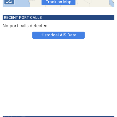
Track on Map
RECENT PORT CALLS
No port calls detected
Historical AIS Data