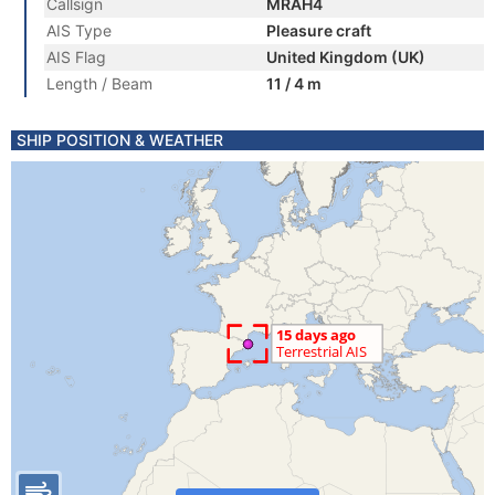
Callsign
MRAH4
AIS Type
Pleasure craft
AIS Flag
United Kingdom (UK)
Length / Beam
11 / 4 m
SHIP POSITION & WEATHER