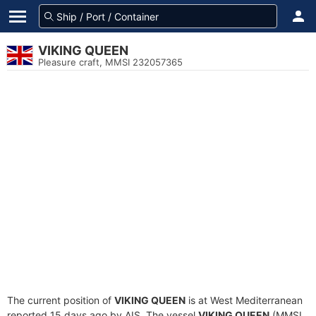
VIKING QUEEN
Pleasure craft, MMSI 232057365
The current position of
VIKING QUEEN
is at West Mediterranean
reported 15 days ago by AIS. The vessel
VIKING QUEEN
(MMSI