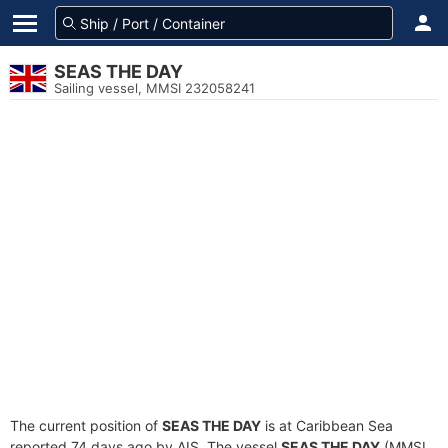
SEAS THE DAY
Sailing vessel, MMSI 232058241
The current position of
SEAS THE DAY
is at Caribbean Sea
reported 74 days ago by AIS. The vessel
SEAS THE DAY
(MMSI