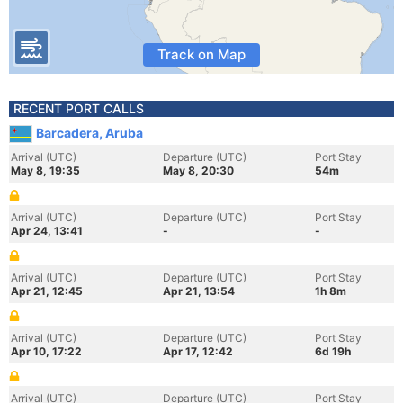
Track on Map
RECENT PORT CALLS
Barcadera, Aruba
Arrival (UTC)
Departure (UTC)
Port Stay
May 8, 19:35
May 8, 20:30
54m
Arrival (UTC)
Departure (UTC)
Port Stay
Apr 24, 13:41
-
-
Arrival (UTC)
Departure (UTC)
Port Stay
Apr 21, 12:45
Apr 21, 13:54
1h 8m
Arrival (UTC)
Departure (UTC)
Port Stay
Apr 10, 17:22
Apr 17, 12:42
6d 19h
Arrival (UTC)
Departure (UTC)
Port Stay