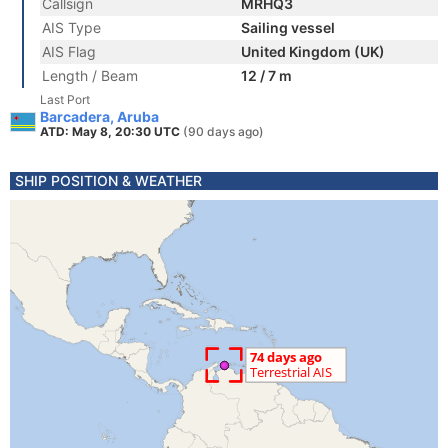
Callsign
MRHQ3
AIS Type
Sailing vessel
AIS Flag
United Kingdom (UK)
Length / Beam
12 / 7 m
Last Port
Barcadera, Aruba
ATD: May 8, 20:30 UTC
(90 days ago)
SHIP POSITION & WEATHER