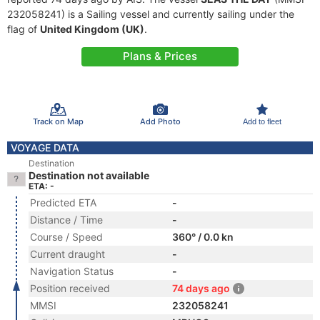
232058241) is a Sailing vessel and currently sailing under the
flag of
United Kingdom (UK)
.
Plans & Prices
Track on Map
Add Photo
Add to fleet
VOYAGE DATA
Destination
Destination not available
ETA: -
Predicted ETA
-
Distance / Time
-
Course / Speed
360° / 0.0 kn
Current draught
-
Navigation Status
-
Position received
74 days ago
MMSI
232058241