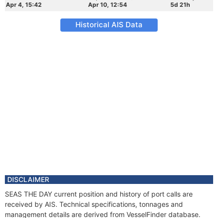
Apr 4, 15:42
Apr 10, 12:54
5d 21h
Historical AIS Data
DISCLAIMER
SEAS THE DAY current position and history of port calls are
received by AIS. Technical specifications, tonnages and
management details are derived from VesselFinder database.