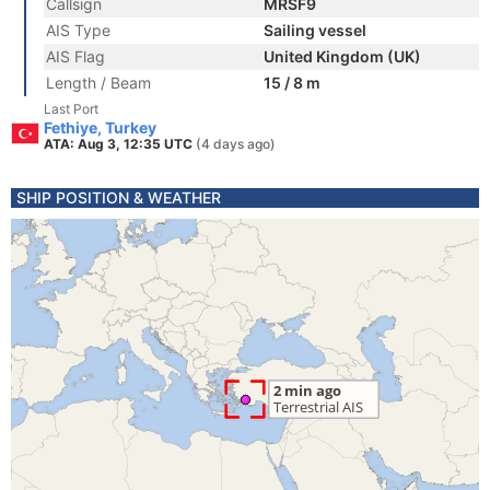
Callsign
MRSF9
AIS Type
Sailing vessel
AIS Flag
United Kingdom (UK)
Length / Beam
15 / 8 m
Last Port
Fethiye, Turkey
ATA: Aug 3, 12:35 UTC
(4 days ago)
SHIP POSITION & WEATHER