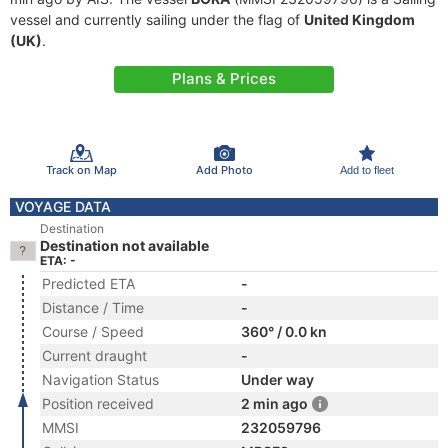
vessel and currently sailing under the flag of
United Kingdom
(UK)
.
Plans & Prices
Track on Map
Add Photo
Add to fleet
VOYAGE DATA
Destination
Destination not available
ETA: -
Predicted ETA
-
Distance / Time
-
Course / Speed
360° / 0.0 kn
Current draught
-
Navigation Status
Under way
Position received
2 min ago
MMSI
232059796