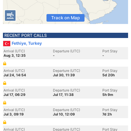
Track on Map
RECENT PORT CALLS
Fethiye, Turkey
Arrival (UTC)
Departure (UTC)
Port Stay
Aug 3, 12:35
-
-
Arrival (UTC)
Departure (UTC)
Port Stay
Jul 24, 14:54
Jul 30, 11:39
5d 20h
Arrival (UTC)
Departure (UTC)
Port Stay
Jul 17, 06:29
Jul 17, 11:38
5h 9m
Arrival (UTC)
Departure (UTC)
Port Stay
Jul 3, 09:19
Jul 10, 12:09
7d 2h
Arrival (UTC)
Departure (UTC)
Port Stay