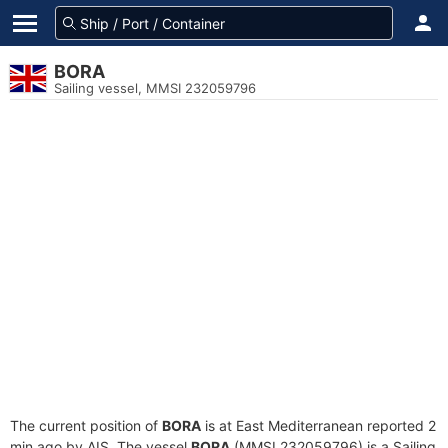
BORA
Sailing vessel, MMSI 232059796
The current position of
BORA
is at East Mediterranean reported 2
min ago by AIS. The vessel
BORA
(MMSI 232059796) is a Sailing