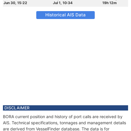
Jun 30, 15:22
Jul 1, 10:34
19h 12m
Historical AIS Data
DISCLAIMER
BORA current position and history of port calls are received by
AIS. Technical specifications, tonnages and management details
are derived from VesselFinder database. The data is for