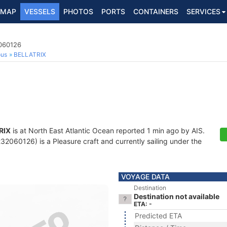
MAP
VESSELS
PHOTOS
PORTS
CONTAINERS
SERVICES
2060126
ous
BELLATRIX
RIX
is at North East Atlantic Ocean reported 1 min ago by AIS.
2060126) is a Pleasure craft and currently sailing under the
VOYAGE DATA
Destination
Destination not available
ETA: -
Predicted ETA