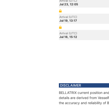
Arrival (UTC)
Jul 23, 12:05
Arrival (UTC)
Jul 19, 13:17
Arrival (UTC)
Jul 16, 15:12
DISCLAIMER
BELLATRIX current position and
details are derived from Vessel
the accuracy and reliability of