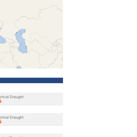
rrival Draught
rrival Draught