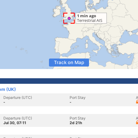
Track on Map
dom (UK)
Departure (UTC)
Port Stay
A
-
-
Departure (UTC)
Port Stay
A
Jul 30, 07:11
2d 21h