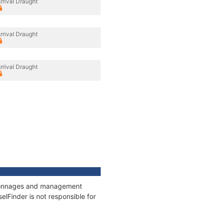
rrival Draught
rrival Draught
rrival Draught
s, tonnages and management
elFinder is not responsible for