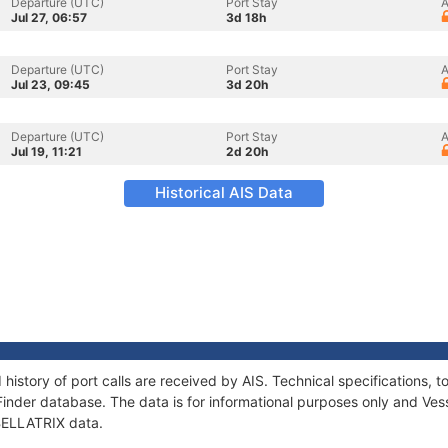
Departure (UTC)
Port Stay
A
Jul 27, 06:57
3d 18h
Departure (UTC)
Port Stay
A
Jul 23, 09:45
3d 20h
Departure (UTC)
Port Stay
A
Jul 19, 11:21
2d 20h
Historical AIS Data
 history of port calls are received by AIS. Technical specification
Finder database. The data is for informational purposes only and Vess
 BELLATRIX data.