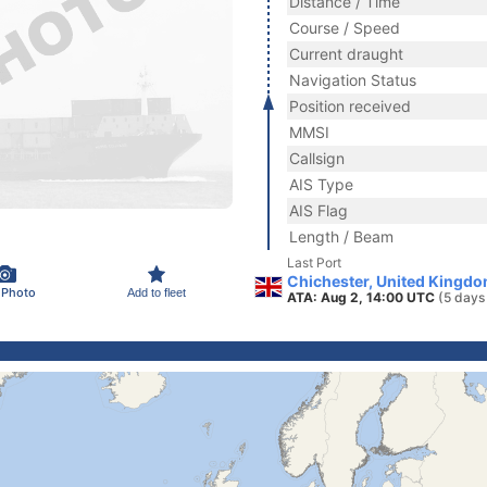
Distance / Time
Course / Speed
Current draught
Navigation Status
Position received
MMSI
Callsign
AIS Type
AIS Flag
Length / Beam
Last Port
Chichester, United Kingdo
 Photo
Add to fleet
ATA: Aug 2, 14:00 UTC
(5 days