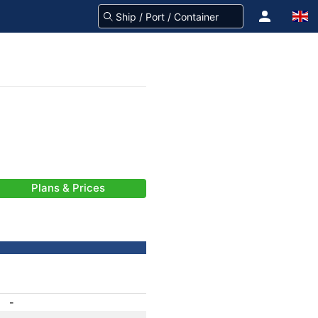
Plans & Prices
-