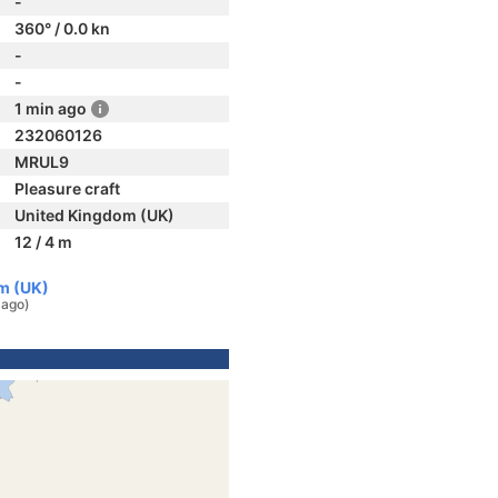
-
360° / 0.0 kn
-
-
1 min ago
232060126
MRUL9
Pleasure craft
United Kingdom (UK)
12 / 4 m
m (UK)
 ago)