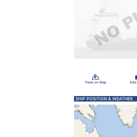
Track on Map
Add
SHIP POSITION & WEATHER