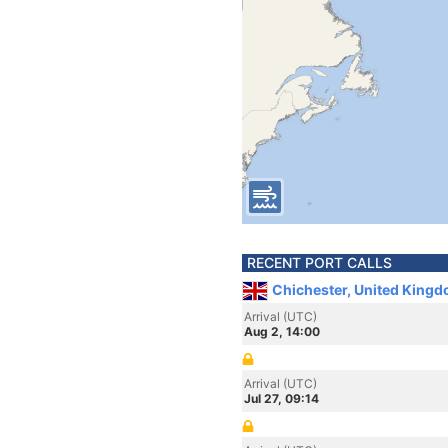
RECENT PORT CALLS
Chichester, United King
Arrival (UTC)
Aug 2, 14:00
Arrival (UTC)
Jul 27, 09:14