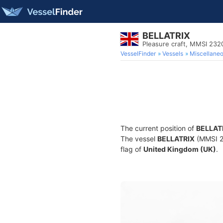
BELLATRIX
Pleasure craft, MMSI 23
VesselFinder
Vessels
Miscellane
The current position of
BELLAT
The vessel
BELLATRIX
(MMSI 23
flag of
United Kingdom (UK)
.