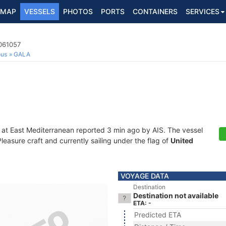
MAP
VESSELS
PHOTOS
PORTS
CONTAINERS
SERVICES
2061057
ous
GALA
 at East Mediterranean reported 3 min ago by AIS. The vessel
asure craft and currently sailing under the flag of
United
VOYAGE DATA
Destination
Destination not available
ETA: -
Predicted ETA