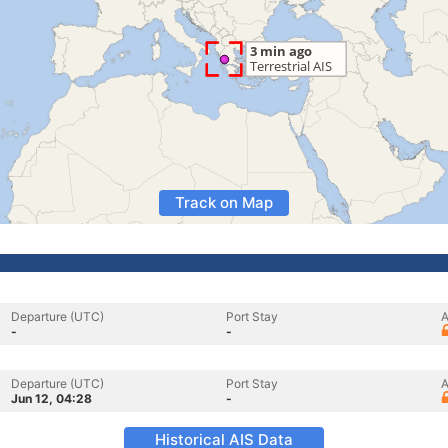
Track on Map
Departure (UTC)
Port Stay
A
-
-
Departure (UTC)
Port Stay
A
Jun 12, 04:28
-
Historical AIS Data