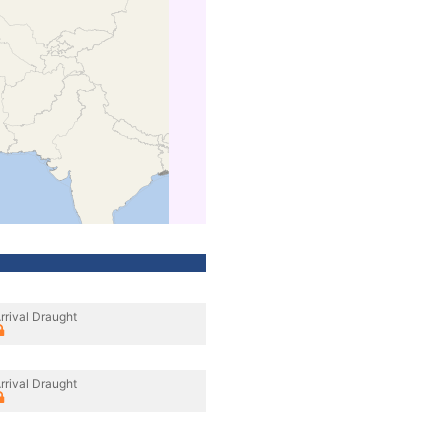
rrival Draught
rrival Draught