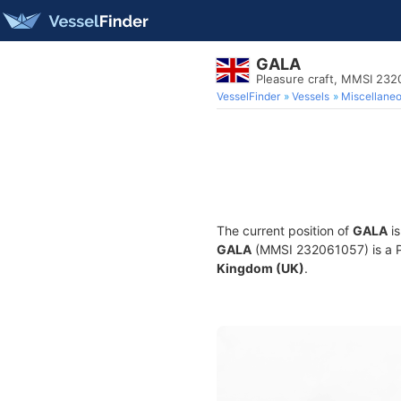
GALA
Pleasure craft, MMSI 23
VesselFinder
Vessels
Miscellane
The current position of
GALA
is
GALA
(MMSI 232061057) is a Ple
Kingdom (UK)
.