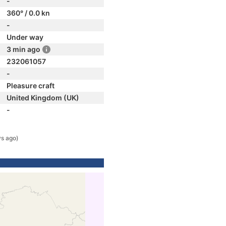
-
360° / 0.0 kn
-
Under way
3 min ago
232061057
-
Pleasure craft
United Kingdom (UK)
-
ys ago)