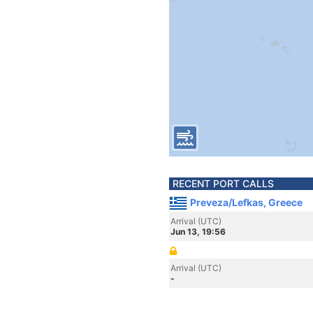
RECENT PORT CALLS
Preveza/Lefkas, Greece
Arrival (UTC)
Jun 13, 19:56
Arrival (UTC)
-