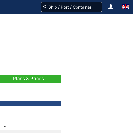
Plans & Prices
-