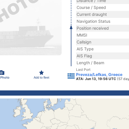
Distance / Time
Course / Speed
Current draught
Navigation Status
Position received
MMSI
Callsign
AIS Type
AIS Flag
Length / Beam
Last Port
Preveza/Lefkas, Greece
 Photo
Add to fleet
ATA: Jun 13, 19:56 UTC
(57 da