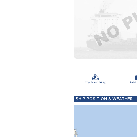
Track on Map
Add
SHIP POSITION & WEATHER