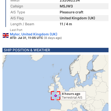
MMSI
232062234
Callsign
MSJW3
AIS Type
Pleasure craft
AIS Flag
United Kingdom (UK)
Length / Beam
11 / 4 m
Last Port
Mylor, United Kingdom (UK)
ATD: Jul 31, 11:05 UTC
(8 days ago)
SHIP POSITION & WEATHER