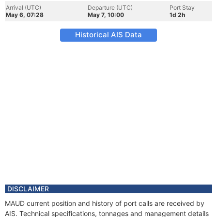
Arrival (UTC)
Departure (UTC)
Port Stay
May 6, 07:28
May 7, 10:00
1d 2h
Historical AIS Data
DISCLAIMER
MAUD current position and history of port calls are received by
AIS. Technical specifications, tonnages and management details