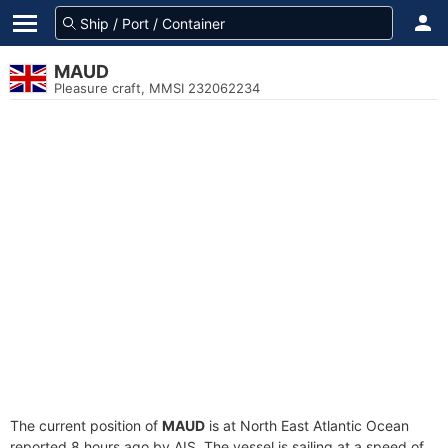
MAUD
Pleasure craft, MMSI 232062234
The current position of
MAUD
is at North East Atlantic Ocean
reported 8 hours ago by AIS. The vessel is sailing at a speed of