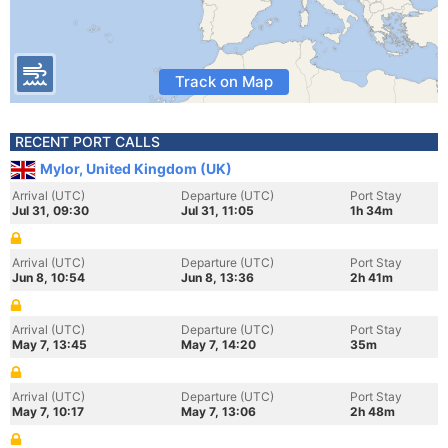
Track on Map
RECENT PORT CALLS
Mylor, United Kingdom (UK)
Arrival (UTC)
Departure (UTC)
Port Stay
Jul 31, 09:30
Jul 31, 11:05
1h 34m
Arrival (UTC)
Departure (UTC)
Port Stay
Jun 8, 10:54
Jun 8, 13:36
2h 41m
Arrival (UTC)
Departure (UTC)
Port Stay
May 7, 13:45
May 7, 14:20
35m
Arrival (UTC)
Departure (UTC)
Port Stay
May 7, 10:17
May 7, 13:06
2h 48m