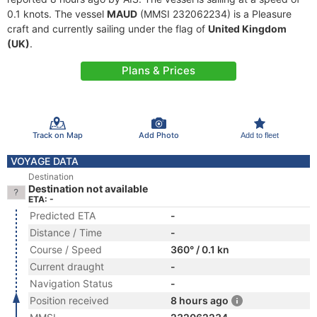
0.1 knots. The vessel
MAUD
(MMSI 232062234) is a Pleasure
craft and currently sailing under the flag of
United Kingdom
(UK)
.
Plans & Prices
Track on Map
Add Photo
Add to fleet
VOYAGE DATA
Destination
Destination not available
ETA: -
Predicted ETA
-
Distance / Time
-
Course / Speed
360° / 0.1 kn
Current draught
-
Navigation Status
-
Position received
8 hours ago