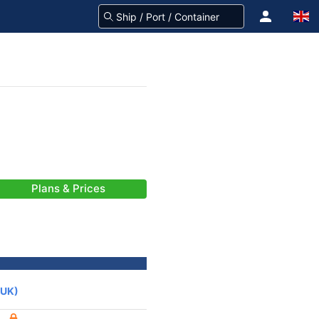
Plans & Prices
(UK)