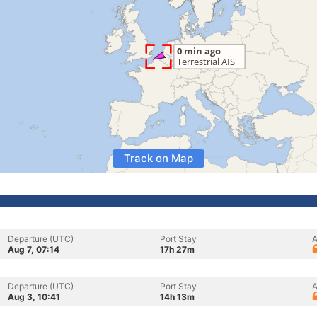
Track on Map
Departure (UTC)
Port Stay
A
Aug 7, 07:14
17h 27m
Departure (UTC)
Port Stay
A
Aug 3, 10:41
14h 13m