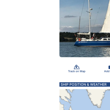
Track on Map
Add
SHIP POSITION & WEATHER