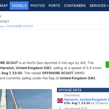
MAP
VESSELS
PHOTOS
PORTS
CONTAINERS
SERVICES
T
001001
ous
OFFSHORE SCOUT
ORE SCOUT
is at North Sea reported 0 min ago by AIS. The
f
Harwich, United Kingdom (UK)
, sailing at a speed of 5.6 knots
n
Aug 7, 23:30
. The vessel
OFFSHORE SCOUT
(MMSI
and currently sailing under the flag of
United Kingdom (UK)
.
VOYAGE DATA
Destination
Harwich, United Kingdom 
ETA: Aug 7, 23:30
(in 15 hours)
Predicted ETA