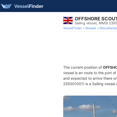
OFFSHORE SCOU
Sailing vessel, MMSI 235
VesselFinder
Vessels
Miscellane
The current position of
OFFSH
vessel is en route to the port o
and expected to arrive there o
235001001) is a Sailing vessel 