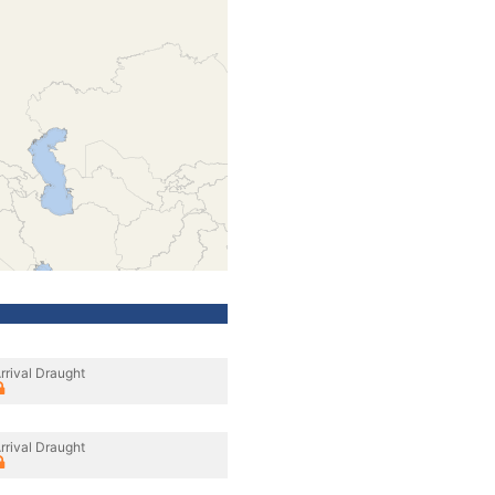
rrival Draught
rrival Draught