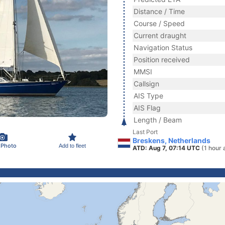
Distance / Time
Course / Speed
Current draught
Navigation Status
Position received
MMSI
Callsign
AIS Type
AIS Flag
Length / Beam
Last Port
Breskens, Netherlands
 Photo
Add to fleet
ATD: Aug 7, 07:14 UTC
(1 hour 