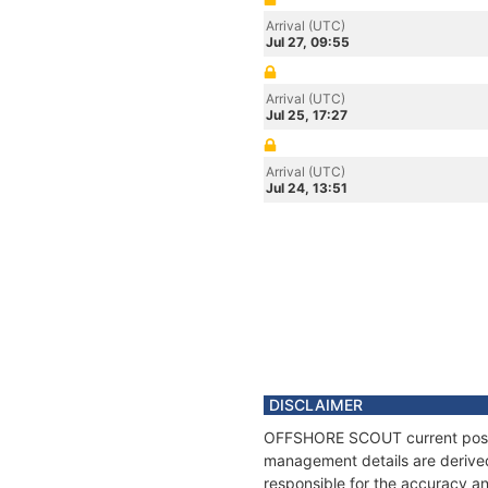
Arrival (UTC)
Jul 27, 09:55
Arrival (UTC)
Jul 25, 17:27
Arrival (UTC)
Jul 24, 13:51
DISCLAIMER
OFFSHORE SCOUT current positio
management details are derived
responsible for the accuracy a