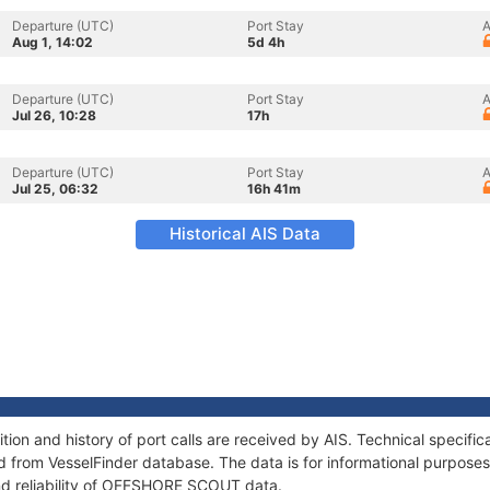
Departure (UTC)
Port Stay
A
Aug 1, 14:02
5d 4h
Departure (UTC)
Port Stay
A
Jul 26, 10:28
17h
Departure (UTC)
Port Stay
A
Jul 25, 06:32
16h 41m
Historical AIS Data
n and history of port calls are received by AIS. Technical specific
 from VesselFinder database. The data is for informational purposes 
nd reliability of OFFSHORE SCOUT data.