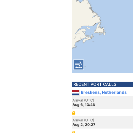
RECENT PORT CALLS
Breskens, Netherlands
Arrival (UTC)
Aug 6, 13:46
Arrival (UTC)
Aug 2, 20:27