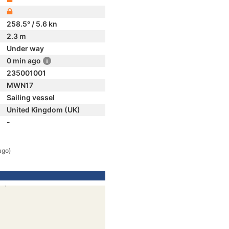
258.5° / 5.6 kn
2.3 m
Under way
0 min ago
235001001
MWN17
Sailing vessel
United Kingdom (UK)
-
ago)