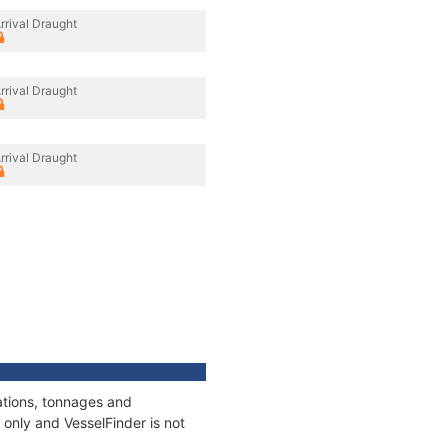
rrival Draught
rrival Draught
rrival Draught
ations, tonnages and
only and VesselFinder is not