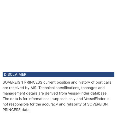
DISCLAIMER
SOVEREIGN PRINCESS current position and history of port calls
are received by AIS. Technical specifications, tonnages and
management details are derived from VesselFinder database.
The data is for informational purposes only and VesselFinder is
not responsible for the accuracy and reliability of SOVEREIGN
PRINCESS data.