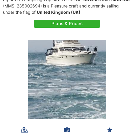
(MMSI 235002694) is a Pleasure craft and currently sailing
under the flag of
United Kingdom (UK)
.
Plans & Prices