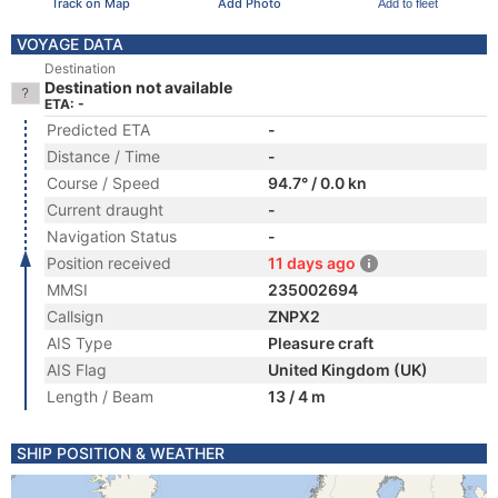
Track on Map
Add Photo
Add to fleet
VOYAGE DATA
Destination
Destination not available
ETA: -
Predicted ETA
-
Distance / Time
-
Course / Speed
94.7° / 0.0 kn
Current draught
-
Navigation Status
-
Position received
11 days ago
MMSI
235002694
Callsign
ZNPX2
AIS Type
Pleasure craft
AIS Flag
United Kingdom (UK)
Length / Beam
13 / 4 m
SHIP POSITION & WEATHER