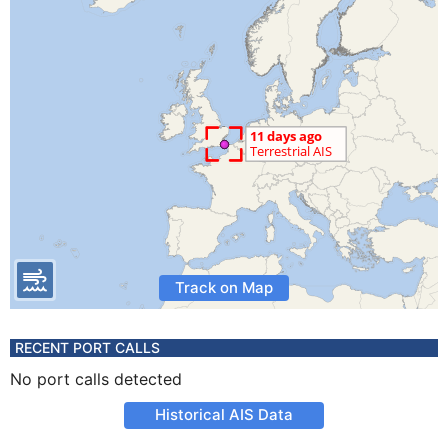
Track on Map
RECENT PORT CALLS
No port calls detected
Historical AIS Data