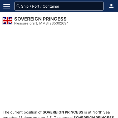
SOVEREIGN PRINCESS
Pleasure craft, MMSI 235002694
The current position of
SOVEREIGN PRINCESS
is at North Sea
reported 11 days ago by AIS. The vessel
SOVEREIGN PRINCESS