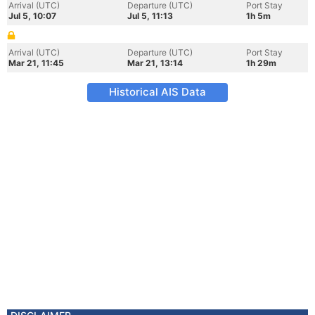
Arrival (UTC)
Departure (UTC)
Port Stay
Jul 5, 10:07
Jul 5, 11:13
1h 5m
Arrival (UTC)
Departure (UTC)
Port Stay
Mar 21, 11:45
Mar 21, 13:14
1h 29m
Historical AIS Data