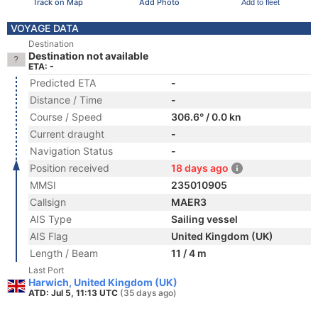
Track on Map
Add Photo
Add to fleet
VOYAGE DATA
Destination
Destination not available
ETA: -
Predicted ETA
-
Distance / Time
-
Course / Speed
306.6° / 0.0 kn
Current draught
-
Navigation Status
-
Position received
18 days ago
MMSI
235010905
Callsign
MAER3
AIS Type
Sailing vessel
AIS Flag
United Kingdom (UK)
Length / Beam
11 / 4 m
Last Port
Harwich, United Kingdom (UK)
ATD: Jul 5, 11:13 UTC
(35 days ago)