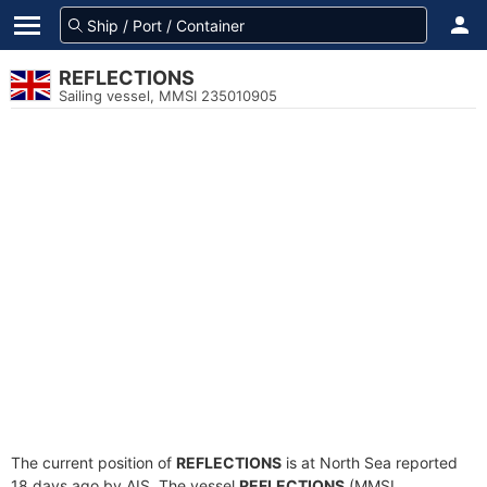
REFLECTIONS
Sailing vessel, MMSI 235010905
The current position of
REFLECTIONS
is at North Sea reported
18 days ago by AIS. The vessel
REFLECTIONS
(MMSI