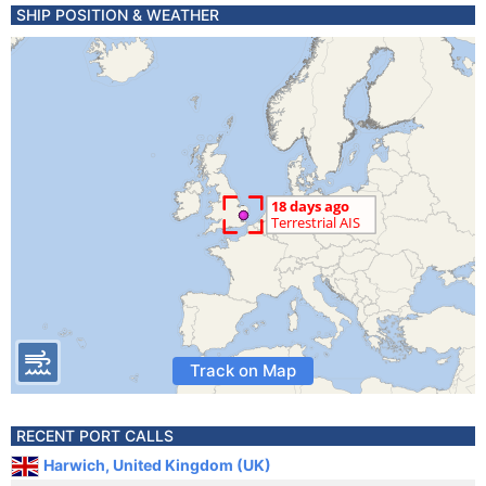
SHIP POSITION & WEATHER
Track on Map
RECENT PORT CALLS
Harwich, United Kingdom (UK)