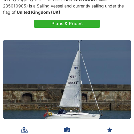
235010905) is a Sailing vessel and currently sailing under the
flag of
United Kingdom (UK)
.
Plans & Prices