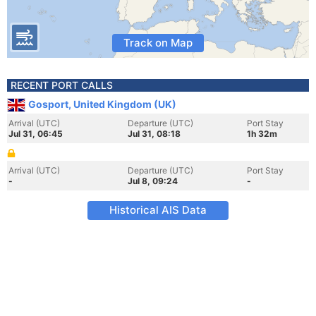
Track on Map
RECENT PORT CALLS
Gosport, United Kingdom (UK)
Arrival (UTC)
Departure (UTC)
Port Stay
Jul 31, 06:45
Jul 31, 08:18
1h 32m
Arrival (UTC)
Departure (UTC)
Port Stay
-
Jul 8, 09:24
-
Historical AIS Data