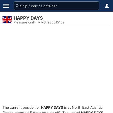
HAPPY DAYS
Pleasure craft, MMSI 235015162
The current position of
HAPPY DAYS
is at North East Atlantic
Ocean reported 5 days ago by AIS. The vessel
HAPPY DAYS