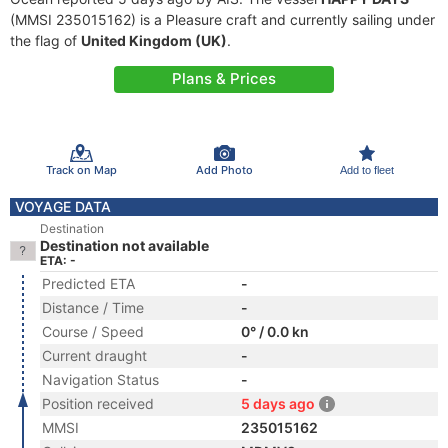
(MMSI 235015162) is a Pleasure craft and currently sailing under
the flag of
United Kingdom (UK)
.
Plans & Prices
Track on Map
Add Photo
Add to fleet
VOYAGE DATA
Destination
Destination not available
ETA: -
Predicted ETA
-
Distance / Time
-
Course / Speed
0° / 0.0 kn
Current draught
-
Navigation Status
-
Position received
5 days ago
MMSI
235015162