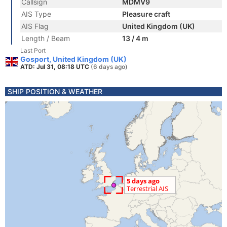
Callsign
MDMV9
AIS Type
Pleasure craft
AIS Flag
United Kingdom (UK)
Length / Beam
13 / 4 m
Last Port
Gosport, United Kingdom (UK)
ATD: Jul 31, 08:18 UTC
(6 days ago)
SHIP POSITION & WEATHER