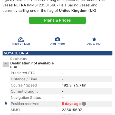
vessel
PETRA
(MMSI 235015607) is a Sailing vessel and
currently sailing under the flag of
United Kingdom (UK)
.
Plans & Prices
Track on Map
Add Photo
Add to fleet
VOYAGE DATA
Destination
Destination not available
ETA: -
Predicted ETA
-
Distance / Time
-
Course / Speed
192.3° / 5.7 kn
Current draught
-
Navigation Status
-
Position received
5 days ago
MMSI
235015607