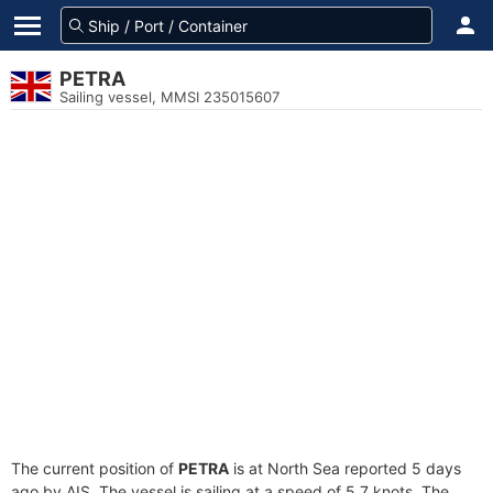
PETRA
Sailing vessel, MMSI 235015607
The current position of
PETRA
is at North Sea reported 5 days
ago by AIS. The vessel is sailing at a speed of 5.7 knots. The