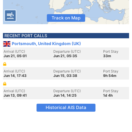
Track on Map
RECENT PORT CALLS
Portsmouth, United Kingdom (UK)
Arrival (UTC)
Departure (UTC)
Port Stay
Jun 21, 05:01
Jun 21, 05:35
33m
Arrival (UTC)
Departure (UTC)
Port Stay
Jun 14, 17:43
Jun 15, 03:38
9h 54m
Arrival (UTC)
Departure (UTC)
Port Stay
Jun 13, 09:41
Jun 14, 14:25
1d 4h
Historical AIS Data