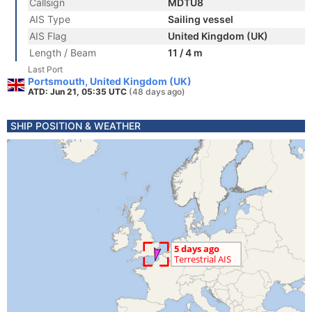
Callsign
MDTU8
AIS Type
Sailing vessel
AIS Flag
United Kingdom (UK)
Length / Beam
11 / 4 m
Last Port
Portsmouth, United Kingdom (UK)
ATD: Jun 21, 05:35 UTC
(48 days ago)
SHIP POSITION & WEATHER