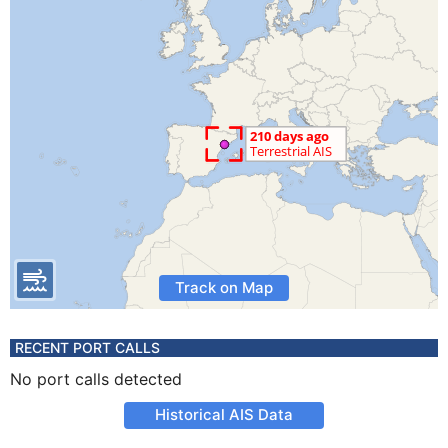
Track on Map
RECENT PORT CALLS
No port calls detected
Historical AIS Data