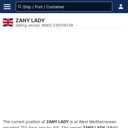
ZANY LADY
Sailing vessel, MMSI 235016239
The current position of
ZANY LADY
is at West Mediterranean
reported 210 days ago by AIS. The vessel
ZANY LADY
(MMSI