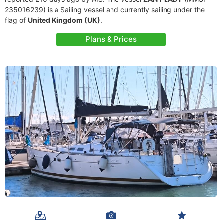
235016239) is a Sailing vessel and currently sailing under the
flag of
United Kingdom (UK)
.
Plans & Prices