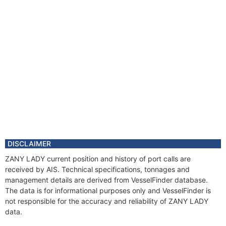
DISCLAIMER
ZANY LADY current position and history of port calls are
received by AIS. Technical specifications, tonnages and
management details are derived from VesselFinder database.
The data is for informational purposes only and VesselFinder is
not responsible for the accuracy and reliability of ZANY LADY
data.