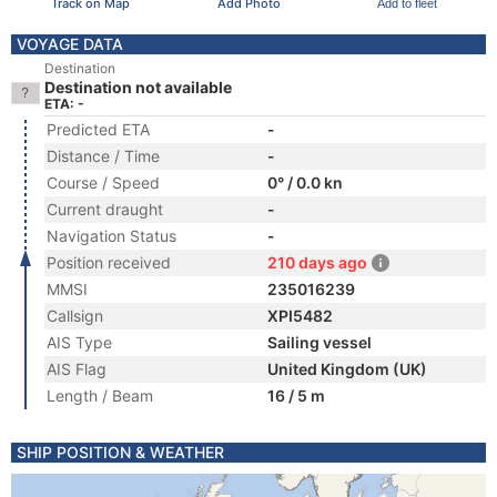
Track on Map
Add Photo
Add to fleet
VOYAGE DATA
Destination
Destination not available
ETA: -
Predicted ETA
-
Distance / Time
-
Course / Speed
0° / 0.0 kn
Current draught
-
Navigation Status
-
Position received
210 days ago
MMSI
235016239
Callsign
XPI5482
AIS Type
Sailing vessel
AIS Flag
United Kingdom (UK)
Length / Beam
16 / 5 m
SHIP POSITION & WEATHER