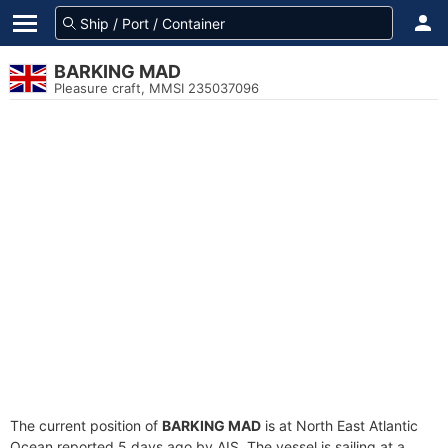
BARKING MAD
Pleasure craft, MMSI 235037096
The current position of
BARKING MAD
is at North East Atlantic
Ocean reported 5 days ago by AIS. The vessel is sailing at a