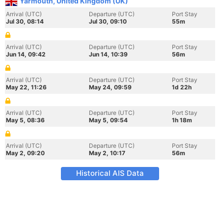
Yarmouth, United Kingdom (UK)
Arrival (UTC)
Departure (UTC)
Port Stay
Jul 30, 08:14
Jul 30, 09:10
55m
Arrival (UTC)
Departure (UTC)
Port Stay
Jun 14, 09:42
Jun 14, 10:39
56m
Arrival (UTC)
Departure (UTC)
Port Stay
May 22, 11:26
May 24, 09:59
1d 22h
Arrival (UTC)
Departure (UTC)
Port Stay
May 5, 08:36
May 5, 09:54
1h 18m
Arrival (UTC)
Departure (UTC)
Port Stay
May 2, 09:20
May 2, 10:17
56m
Historical AIS Data