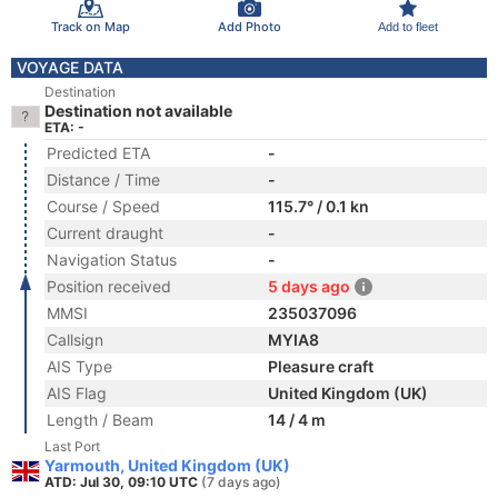
Track on Map
Add Photo
Add to fleet
VOYAGE DATA
Destination
Destination not available
ETA: -
Predicted ETA
-
Distance / Time
-
Course / Speed
115.7° / 0.1 kn
Current draught
-
Navigation Status
-
Position received
5 days ago
MMSI
235037096
Callsign
MYIA8
AIS Type
Pleasure craft
AIS Flag
United Kingdom (UK)
Length / Beam
14 / 4 m
Last Port
Yarmouth, United Kingdom (UK)
ATD: Jul 30, 09:10 UTC
(7 days ago)