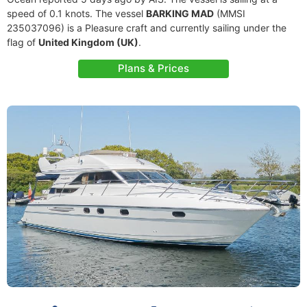
speed of 0.1 knots. The vessel
BARKING MAD
(MMSI
235037096) is a Pleasure craft and currently sailing under the
flag of
United Kingdom (UK)
.
Plans & Prices