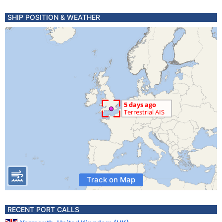
SHIP POSITION & WEATHER
Track on Map
RECENT PORT CALLS