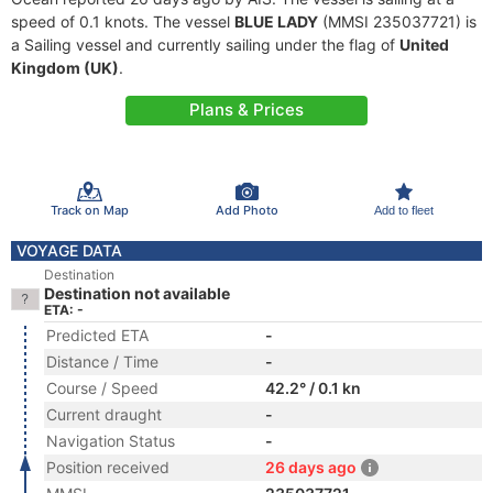
speed of 0.1 knots. The vessel
BLUE LADY
(MMSI 235037721) is
a Sailing vessel and currently sailing under the flag of
United
Kingdom (UK)
.
Plans & Prices
Track on Map
Add Photo
Add to fleet
VOYAGE DATA
Destination
Destination not available
ETA: -
Predicted ETA
-
Distance / Time
-
Course / Speed
42.2° / 0.1 kn
Current draught
-
Navigation Status
-
Position received
26 days ago