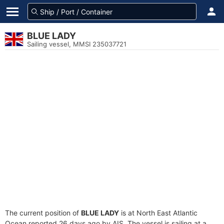
BLUE LADY
Sailing vessel, MMSI 235037721
The current position of
BLUE LADY
is at North East Atlantic
Ocean reported 26 days ago by AIS. The vessel is sailing at a