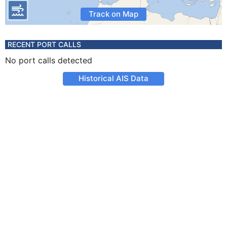
Track on Map
RECENT PORT CALLS
No port calls detected
Historical AIS Data