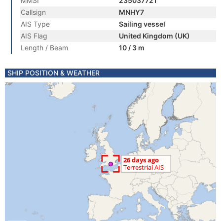
MMSI
235037721
Callsign
MNHY7
AIS Type
Sailing vessel
AIS Flag
United Kingdom (UK)
Length / Beam
10 / 3 m
SHIP POSITION & WEATHER